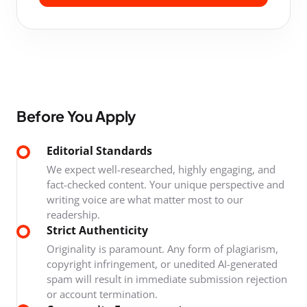
Before You Apply
Editorial Standards
We expect well-researched, highly engaging, and
fact-checked content. Your unique perspective and
writing voice are what matter most to our
readership.
Strict Authenticity
Originality is paramount. Any form of plagiarism,
copyright infringement, or unedited AI-generated
spam will result in immediate submission rejection
or account termination.