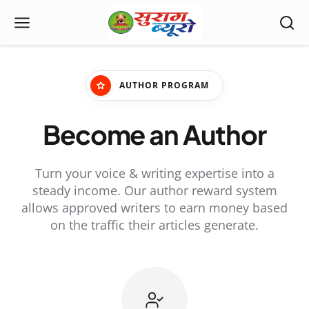
AUTHOR PROGRAM
Become an Author
Turn your voice & writing expertise into a
steady income. Our author reward system
allows approved writers to earn money based
on the traffic their articles generate.