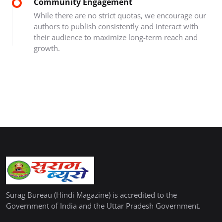
Community Engagement
While there are no strict quotas, we encourage our
authors to publish consistently and interact with
their audience to maximize long-term reach and
growth.
Surag Bureau (Hindi Magazine) is accredited to the
Government of India and the Uttar Pradesh Government.