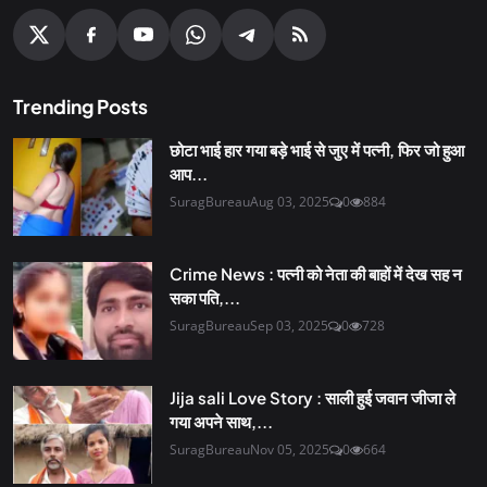
Trending Posts
छोटा भाई हार गया बड़े भाई से जुए में पत्नी, फिर जो हुआ
आप...
SuragBureau
Aug 03, 2025
0
884
Crime News : पत्नी को नेता की बाहों में देख सह न
सका पति,...
SuragBureau
Sep 03, 2025
0
728
Jija sali Love Story : साली हुई जवान जीजा ले
गया अपने साथ,...
SuragBureau
Nov 05, 2025
0
664