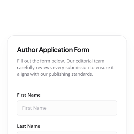
Author Application Form
Fill out the form below. Our editorial team
carefully reviews every submission to ensure it
aligns with our publishing standards.
First Name
Last Name