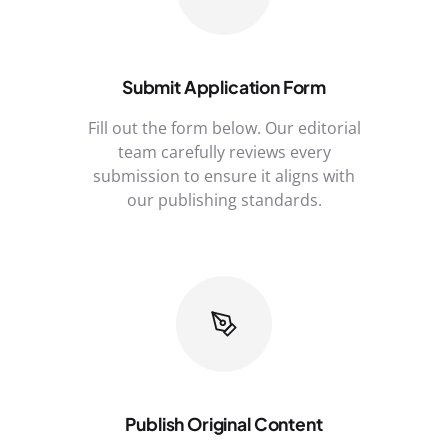
Submit Application Form
Fill out the form below. Our editorial
team carefully reviews every
submission to ensure it aligns with
our publishing standards.
Publish Original Content