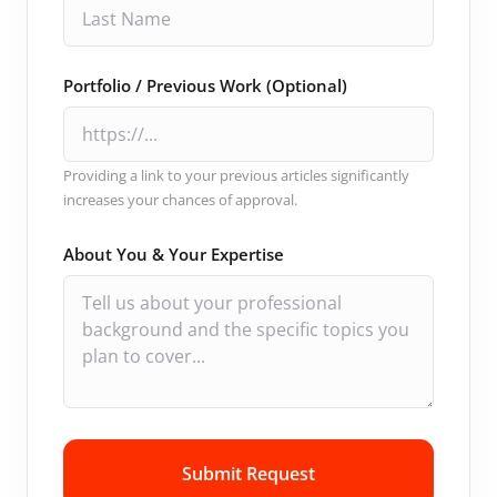
Portfolio / Previous Work (Optional)
Providing a link to your previous articles significantly
increases your chances of approval.
About You & Your Expertise
Submit Request