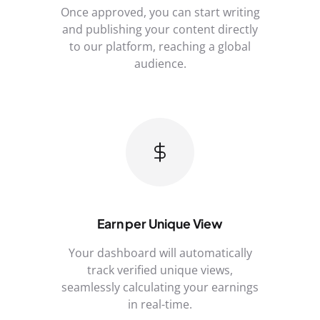
Once approved, you can start writing
and publishing your content directly
to our platform, reaching a global
audience.
Earn per Unique View
Your dashboard will automatically
track verified unique views,
seamlessly calculating your earnings
in real-time.