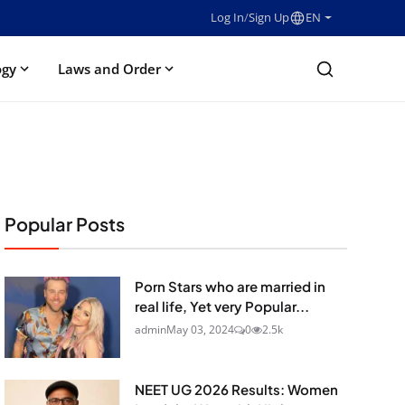
Log In
/
Sign Up
EN
ogy
Laws and Order
Popular Posts
Porn Stars who are married in
real life, Yet very Popular...
admin
May 03, 2024
0
2.5k
NEET UG 2026 Results: Women