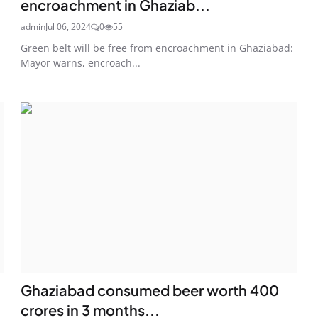
encroachment in Ghaziab...
admin
Jul 06, 2024
0
55
Green belt will be free from encroachment in Ghaziabad:
Mayor warns, encroach...
Ghaziabad consumed beer worth 400
crores in 3 months...