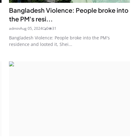
Bangladesh Violence: People broke into
the PM's resi...
admin
Aug 05, 2024
0
31
Bangladesh Violence: People broke into the PM's
residence and looted it, Shei...