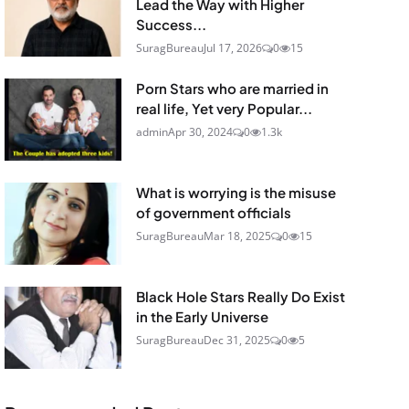
Lead the Way with Higher
Success...
SuragBureau
Jul 17, 2026
0
15
Porn Stars who are married in
real life, Yet very Popular...
admin
Apr 30, 2024
0
1.3k
What is worrying is the misuse
of government officials
SuragBureau
Mar 18, 2025
0
15
Black Hole Stars Really Do Exist
in the Early Universe
SuragBureau
Dec 31, 2025
0
5