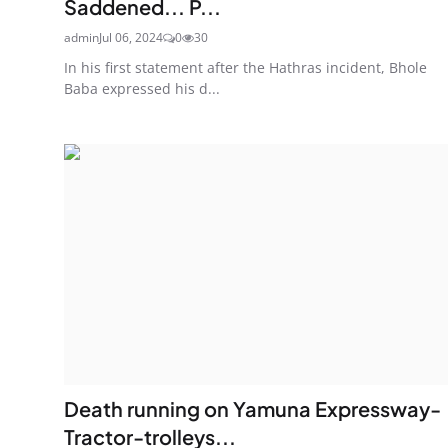
Saddened... P...
admin
Jul 06, 2024
0
30
In his first statement after the Hathras incident, Bhole
Baba expressed his d...
Death running on Yamuna Expressway-
Tractor-trolleys...