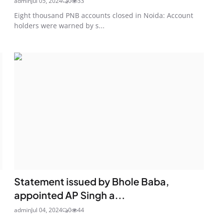
admin
Jul 05, 2024
0
33
Eight thousand PNB accounts closed in Noida: Account
holders were warned by s...
Statement issued by Bhole Baba,
appointed AP Singh a...
admin
Jul 04, 2024
0
44