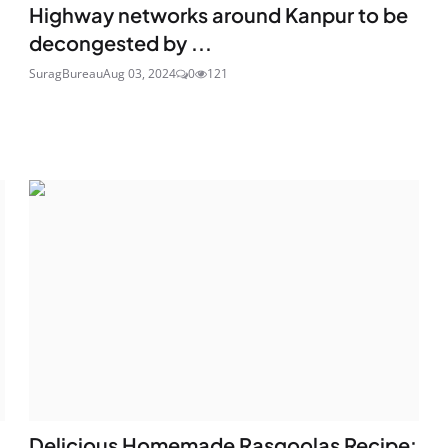
Highway networks around Kanpur to be
decongested by ...
SuragBureau
Aug 03, 2024
0
121
Delicious Homemade Rasgoolas Recipe: