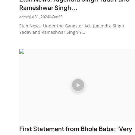
Rameshwar Singh...
admin
Jul 31, 2024
0
69
Etah News: Under the Gangster Act, Jugendra Singh
Yadav and Rameshwar Singh Y...
First Statement from Bhole Baba: 'Very