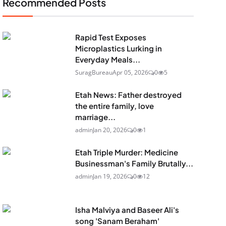
Recommended Posts
Rapid Test Exposes
Microplastics Lurking in
Everyday Meals...
SuragBureau
Apr 05, 2026
0
5
Etah News: Father destroyed
the entire family, love
marriage...
admin
Jan 20, 2026
0
1
Etah Triple Murder: Medicine
Businessman's Family Brutally...
admin
Jan 19, 2026
0
12
Isha Malviya and Baseer Ali's
song 'Sanam Beraham'