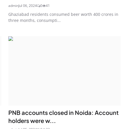
admin
Jul 06, 2024
0
41
Ghaziabad residents consumed beer worth 400 crores in
three months, consumpti...
PNB accounts closed in Noida: Account
holders were w...