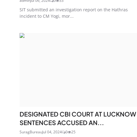
admin
Jul 06, 2024
0
33
SIT submitted an investigation report on the Hathras
incident to CM Yogi, mor...
DESIGNATED CBI COURT AT LUCKNOW
SENTENCES ACCUSED AN...
SuragBureau
Jul 04, 2024
0
25