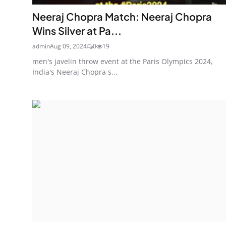
Neeraj Chopra Match: Neeraj Chopra
Wins Silver at Pa...
admin
Aug 09, 2024
0
19
men's javelin throw event at the Paris Olympics 2024,
India's Neeraj Chopra s...