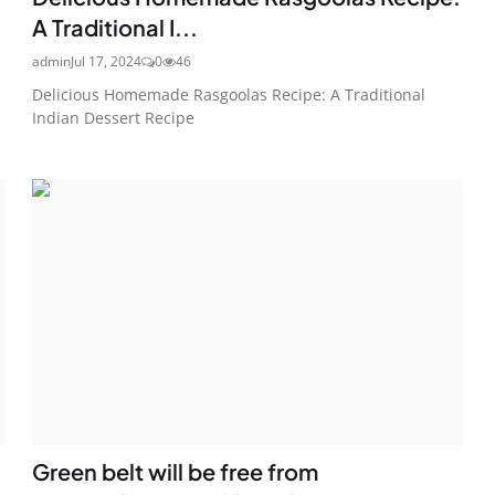
A Traditional I...
admin
Jul 17, 2024
0
46
Delicious Homemade Rasgoolas Recipe: A Traditional
Indian Dessert Recipe
Green belt will be free from