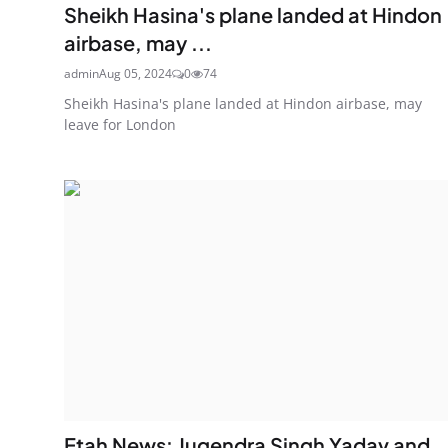
Sheikh Hasina's plane landed at Hindon
airbase, may ...
admin
Aug 05, 2024
0
74
Sheikh Hasina's plane landed at Hindon airbase, may
leave for London
Etah News: Jugendra Singh Yadav and