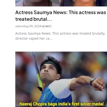
Actress Saumya News: This actress was
treated brutal...
admin
Sep 09, 2024
0
82
Actress Saumya News: This actress was treated brutally,
director raped her ca...