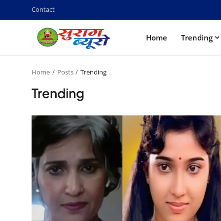
Contact
Home
Trending
Home
Posts
Trending
Trending