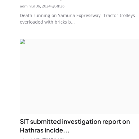
admin
Jul 06, 2024
0
26
Death running on Yamuna Expressway- Tractor-trolleys
overloaded with bricks b...
SIT submitted investigation report on
Hathras incide...