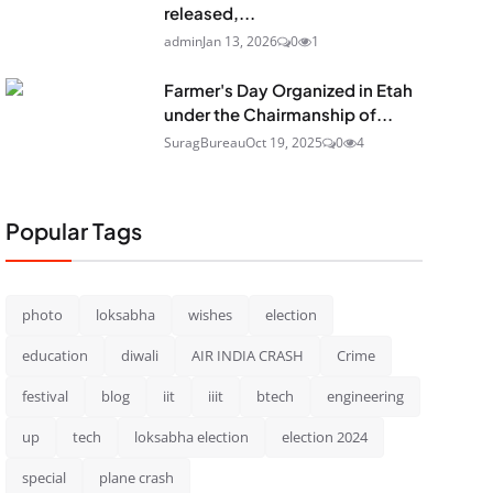
released,...
admin
Jan 13, 2026
0
1
Farmer's Day Organized in Etah
under the Chairmanship of...
SuragBureau
Oct 19, 2025
0
4
Popular Tags
photo
loksabha
wishes
election
education
diwali
AIR INDIA CRASH
Crime
festival
blog
iit
iiit
btech
engineering
up
tech
loksabha election
election 2024
special
plane crash