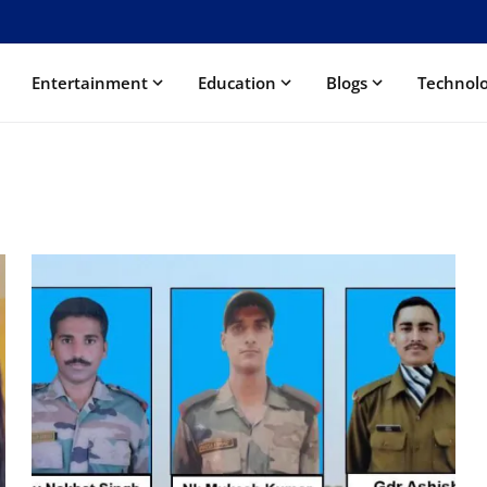
Entertainment
Education
Blogs
Technol