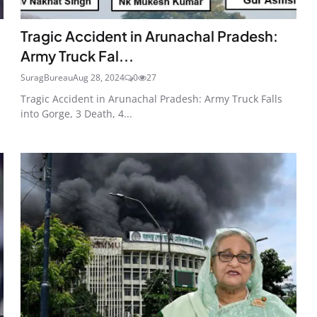
Tragic Accident in Arunachal Pradesh:
Army Truck Fal...
SuragBureau
Aug 28, 2024
0
27
Tragic Accident in Arunachal Pradesh: Army Truck Falls
into Gorge, 3 Death, 4...