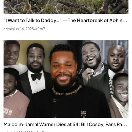
"I Want to Talk to Daddy…" — The Heartbreak of Abhin...
admin
Jun 14, 2025
0
7
Malcolm-Jamal Warner Dies at 54: Bill Cosby, Fans Pa...