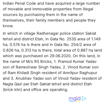
Indian Penal Code and have acquired a large number
of movable and immovable properties from illegal
sources by purchasing them in the name of
themselves, their family members and people they
know.
In which in village Radhenagar police station Sakiat
tehsil and district Etah, in Gata No. 253S area of ​​1.149
ha, 0.574 ha is there and in Gata No. 254/2 area of ​​
0.626 ha, 0.313 ha is there, total area of ​​0.887 ha land
which was purchased on 29.06.2020. On this land, in
the name of M/s RS Bricks, 1. Pramod Kumar Yadav
son of Rameshwar Singh Yadav, 2. Vinod Kumar son
of Ram Khiladi Singh resident of Amritpur Raghupur
and 3. Anubhav Yadav son of Vinod Yadav resident of
Nagla Qazi par Etah Sakiat tehsil and district Etah
(brick kiln) and office are operating.