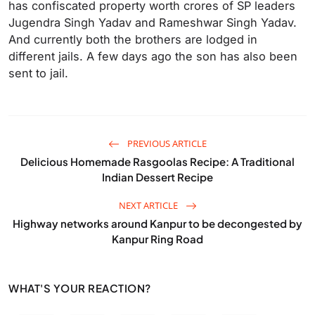
has confiscated property worth crores of SP leaders
Jugendra Singh Yadav and Rameshwar Singh Yadav.
And currently both the brothers are lodged in
different jails. A few days ago the son has also been
sent to jail.
PREVIOUS ARTICLE
Delicious Homemade Rasgoolas Recipe: A Traditional
Indian Dessert Recipe
NEXT ARTICLE
Highway networks around Kanpur to be decongested by
Kanpur Ring Road
WHAT'S YOUR REACTION?