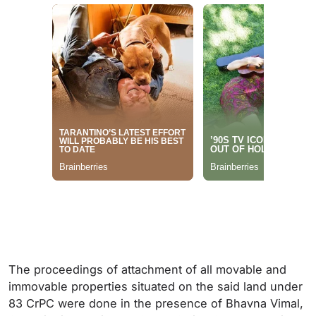
The proceedings of attachment of all movable and
immovable properties situated on the said land under
83 CrPC were done in the presence of Bhavna Vimal,