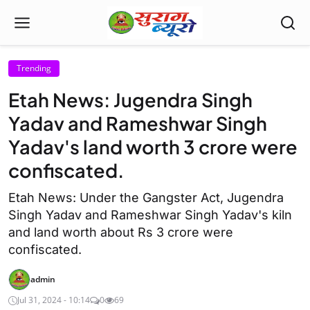
Trending
Etah News: Jugendra Singh
Yadav and Rameshwar Singh
Yadav's land worth 3 crore were
confiscated.
Etah News: Under the Gangster Act, Jugendra
Singh Yadav and Rameshwar Singh Yadav's kiln
and land worth about Rs 3 crore were
confiscated.
admin
Jul 31, 2024 - 10:14
0
69