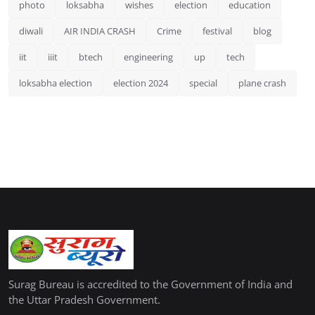
photo
loksabha
wishes
election
education
diwali
AIR INDIA CRASH
Crime
festival
blog
iit
iiit
btech
engineering
up
tech
loksabha election
election 2024
special
plane crash
Surag Bureau is accredited to the Government of India and
the Uttar Pradesh Government.