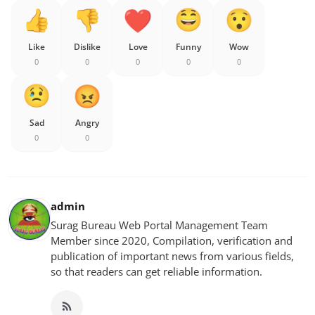
Like
Dislike
Love
Funny
Wow
0
0
0
0
0
Sad
Angry
0
0
admin
Surag Bureau Web Portal Management Team
Member since 2020, Compilation, verification and
publication of important news from various fields,
so that readers can get reliable information.