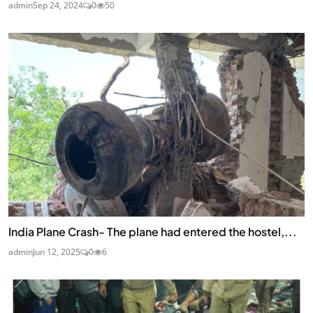
admin
Sep 24, 2024
0
50
India Plane Crash- The plane had entered the hostel,...
admin
Jun 12, 2025
0
6