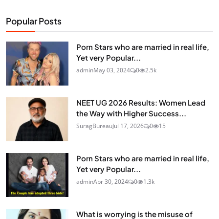
Popular Posts
Porn Stars who are married in real life,
Yet very Popular...
admin
May 03, 2024
0
2.5k
NEET UG 2026 Results: Women Lead
the Way with Higher Success...
SuragBureau
Jul 17, 2026
0
15
Porn Stars who are married in real life,
Yet very Popular...
admin
Apr 30, 2024
0
1.3k
What is worrying is the misuse of