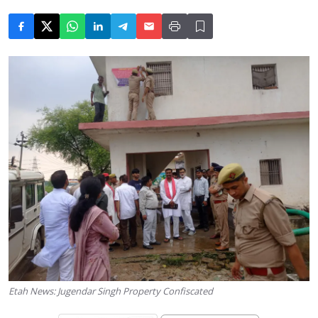
Etah News: Jugendar Singh Property Confiscated