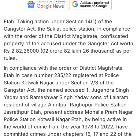
Etah. Taking action under Section 14(1) of the
Gangster Act, the Sakiat police station, in compliance
with the order of the District Magistrate, confiscated
property of the accused under the Gangster Act worth
Rs 2,82,26000 (02 crore 82 lakh 26 thousand) as per
rules.
In compliance with the order of District Magistrate
Etah in case number 235/22 registered at Police
Station Kotwali Nagar under Section 2/3 of the
Gangster Act, the named accused 1. Jugendra Singh
Yadav and Rameshwar Singh Yadav sons of Lalaram
resident of village Amritpur Raghupur Police Station
Jasrathpur Etah, present address Mohalla Prem Nagar
Police Station Kotwali Nagar Etah, by being active in
the world of crime from the year 1978 to 2022, have
committed crimes under chapters 16, 17 and 22 of the