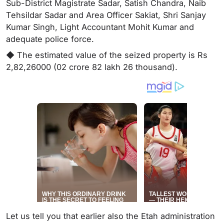
Sub-District Magistrate Sadar, Satish Chandra, Naib
Tehsildar Sadar and Area Officer Sakiat, Shri Sanjay
Kumar Singh, Light Accountant Mohit Kumar and
adequate police force.
◆ The estimated value of the seized property is Rs
2,82,26000 (02 crore 82 lakh 26 thousand).
Let us tell you that earlier also the Etah administration