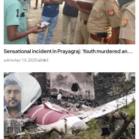
Sensational incident in Prayagraj: Youth murdered an...
admin
Apr 13, 2025
0
2