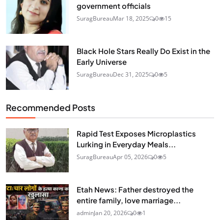
government officials
SuragBureau
Mar 18, 2025
0
15
Black Hole Stars Really Do Exist in the
Early Universe
SuragBureau
Dec 31, 2025
0
5
Recommended Posts
Rapid Test Exposes Microplastics
Lurking in Everyday Meals...
SuragBureau
Apr 05, 2026
0
5
Etah News: Father destroyed the
entire family, love marriage...
admin
Jan 20, 2026
0
1