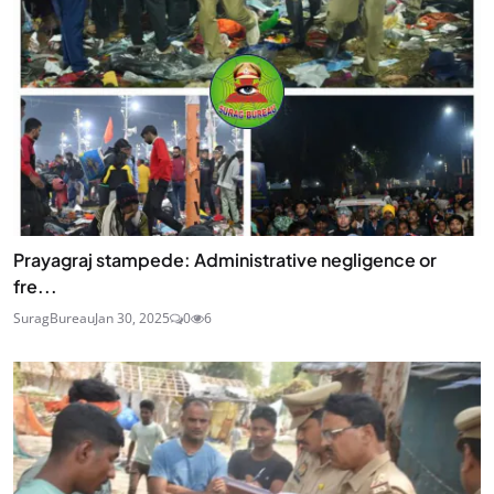
Prayagraj stampede: Administrative negligence or
fre...
SuragBureau
Jan 30, 2025
0
6