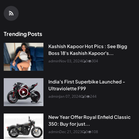
Trending Posts
Kashish Kapoor Hot Pics : See Bigg
Boss 18's Kashish Kapoor's...
admin
Nov 03, 2024
0
304
India's First Superbike Launched -
Ultraviolette F99
admin
Jan 07, 2024
0
244
New Year Offer Royal Enfield Classic
350: Buy for just...
admin
Dec 21, 2023
0
108