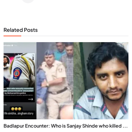
Related Posts
Badlapur Encounter: Who is Sanjay Shinde who killed ...