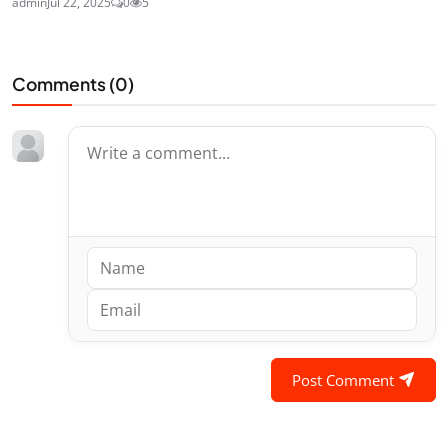
admin
Jul 22, 2025
0
5
Comments (
0
)
Post Comment