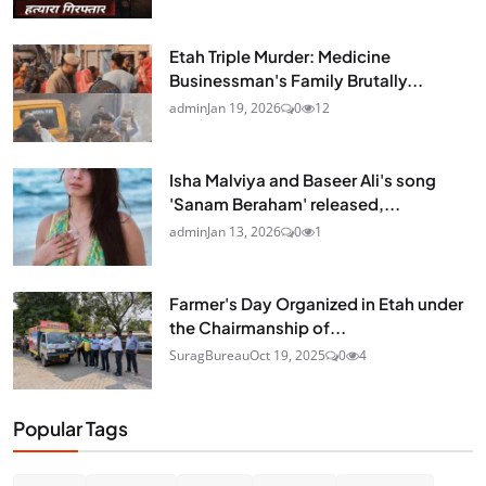
Etah Triple Murder: Medicine
Businessman's Family Brutally...
admin
Jan 19, 2026
0
12
Isha Malviya and Baseer Ali's song
'Sanam Beraham' released,...
admin
Jan 13, 2026
0
1
Farmer's Day Organized in Etah under
the Chairmanship of...
SuragBureau
Oct 19, 2025
0
4
Popular Tags