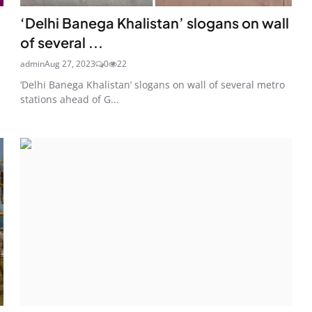
‘Delhi Banega Khalistan’ slogans on wall
of several ...
admin
Aug 27, 2023
0
22
‘Delhi Banega Khalistan’ slogans on wall of several metro
stations ahead of G...