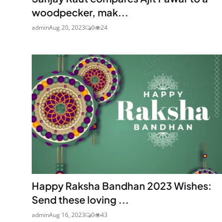
woodpecker, mak...
admin
Aug 20, 2023
0
24
Happy Raksha Bandhan 2023 Wishes:
Send these loving ...
admin
Aug 16, 2023
0
43