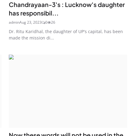
Chandrayaan-3's : Lucknow's daughter
has responsibil...
admin
Aug 23, 2023
0
26
Dr. Ritu Karidhal, the daughter of UP's capital, has been
made the mission di...
Now these words will not be used in the