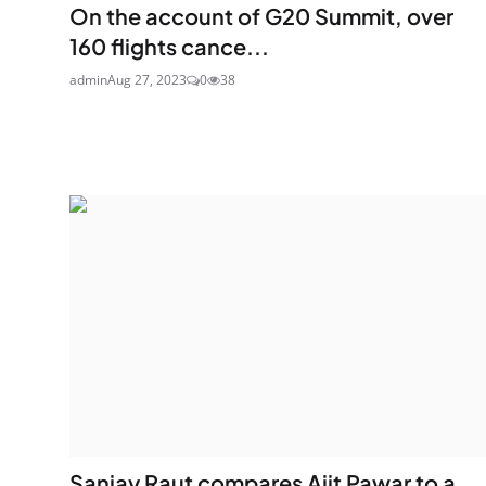
On the account of G20 Summit, over
160 flights cance...
admin
Aug 27, 2023
0
38
Sanjay Raut compares Ajit Pawar to a