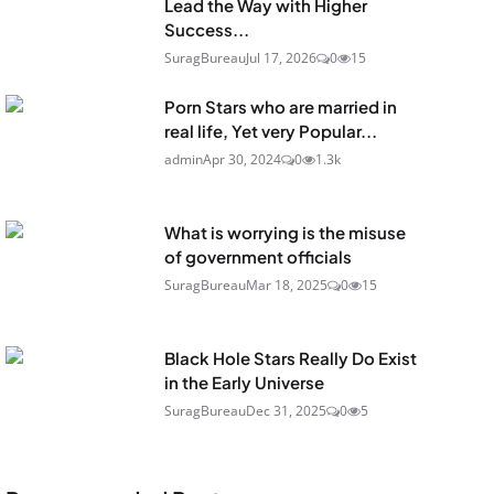
Lead the Way with Higher
Success...
SuragBureau
Jul 17, 2026
0
15
Porn Stars who are married in
real life, Yet very Popular...
admin
Apr 30, 2024
0
1.3k
What is worrying is the misuse
of government officials
SuragBureau
Mar 18, 2025
0
15
Black Hole Stars Really Do Exist
in the Early Universe
SuragBureau
Dec 31, 2025
0
5