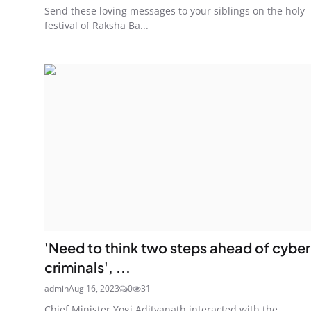
Send these loving messages to your siblings on the holy
festival of Raksha Ba...
'Need to think two steps ahead of cyber
criminals', ...
admin
Aug 16, 2023
0
31
Chief Minister Yogi Adityanath interacted with the