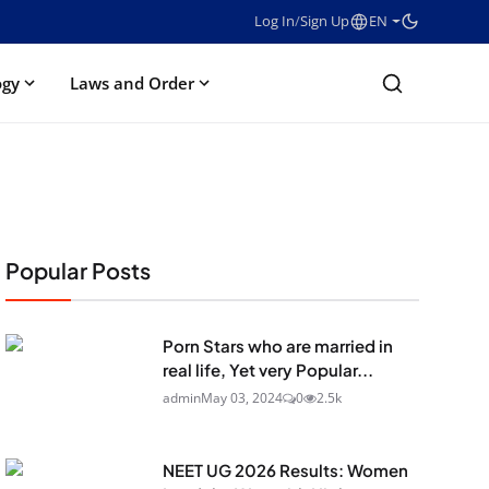
Log In
/
Sign Up
EN
ogy
Laws and Order
Popular Posts
Porn Stars who are married in
real life, Yet very Popular...
admin
May 03, 2024
0
2.5k
NEET UG 2026 Results: Women