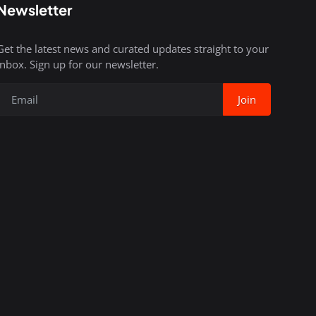
Newsletter
Get the latest news and curated updates straight to your
inbox. Sign up for our newsletter.
Join