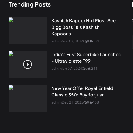
Trending Posts
Kashish Kapoor Hot Pics : See
Bigg Boss 18's Kashish
Kapoor's...
admin
Nov 03, 2024
0
304
India's First Superbike Launched
- Ultraviolette F99
admin
Jan 07, 2024
0
244
New Year Offer Royal Enfield
Classic 350: Buy for just...
admin
Dec 21, 2023
0
108