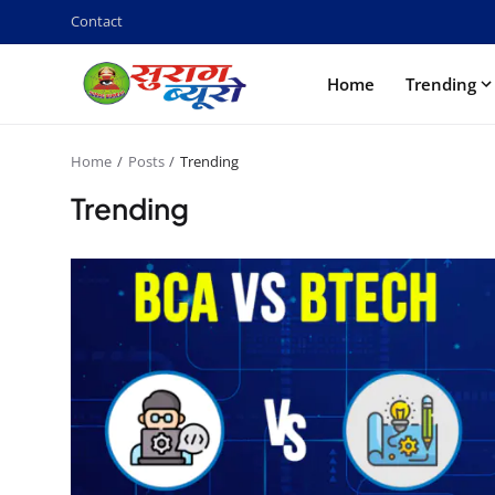
Contact
Home
Trending
Home
Posts
Trending
Trending