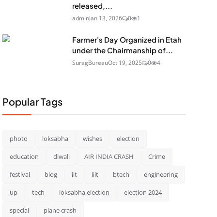
released,...
admin
Jan 13, 2026
0
1
Farmer's Day Organized in Etah
under the Chairmanship of...
SuragBureau
Oct 19, 2025
0
4
Popular Tags
photo
loksabha
wishes
election
education
diwali
AIR INDIA CRASH
Crime
festival
blog
iit
iiit
btech
engineering
up
tech
loksabha election
election 2024
special
plane crash