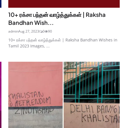
10+ ரக்சா பந்தன் வாழ்த்துக்கள் | Raksha
Bandhan Wish...
admin
Aug 27, 2023
0
90
10+ ரக்சா பந்தன் வாழ்த்துக்கள் | Raksha Bandhan Wishes in
Tamil 2023 Images, ...