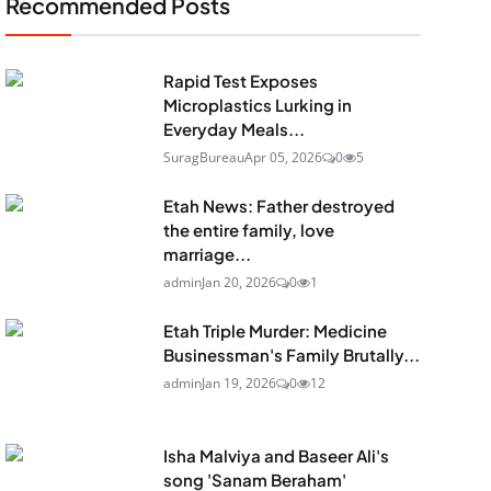
Recommended Posts
Rapid Test Exposes
Microplastics Lurking in
Everyday Meals...
SuragBureau
Apr 05, 2026
0
5
Etah News: Father destroyed
the entire family, love
marriage...
admin
Jan 20, 2026
0
1
Etah Triple Murder: Medicine
Businessman's Family Brutally...
admin
Jan 19, 2026
0
12
Isha Malviya and Baseer Ali's
song 'Sanam Beraham'