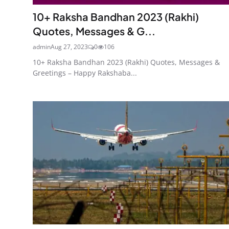
10+ Raksha Bandhan 2023 (Rakhi)
Quotes, Messages & G...
admin
Aug 27, 2023
0
106
10+ Raksha Bandhan 2023 (Rakhi) Quotes, Messages &
Greetings – Happy Rakshaba...