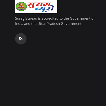
Surag Bureau is accredited to the Government of
India and the Uttar Pradesh Government.