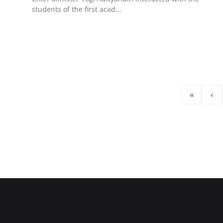
students of the first acad...
«
‹