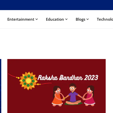
Entertainment
Education
Blogs
Technol