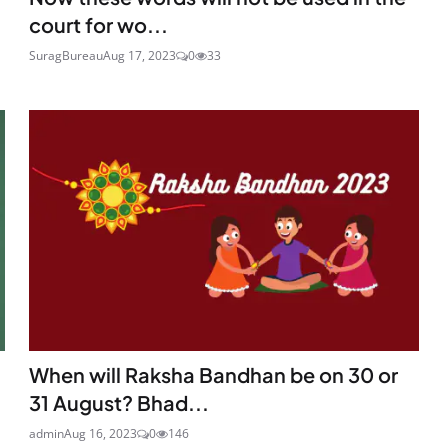
court for wo...
SuragBureau
Aug 17, 2023
0
33
When will Raksha Bandhan be on 30 or
31 August? Bhad...
admin
Aug 16, 2023
0
146