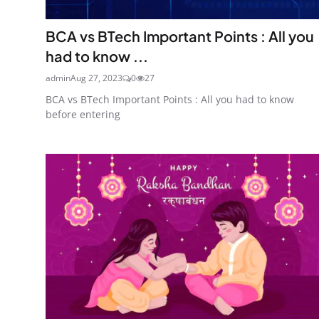
BCA vs BTech Important Points : All you
had to know ...
admin
Aug 27, 2023
0
27
BCA vs BTech Important Points : All you had to know
before entering