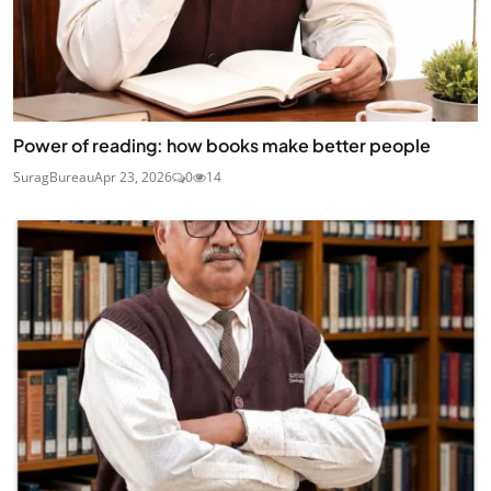
Power of reading: how books make better people
SuragBureau
Apr 23, 2026
0
14