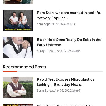
Porn Stars who are married in real life,
Yet very Popular...
admin
Apr 30, 2024
0
1.3k
Black Hole Stars Really Do Exist in the
Early Universe
SuragBureau
Dec 31, 2025
0
5
Recommended Posts
Rapid Test Exposes Microplastics
Lurking in Everyday Meals...
SuragBureau
Apr 05, 2026
0
5