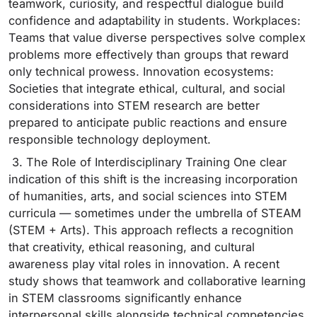
teamwork, curiosity, and respectful dialogue build
confidence and adaptability in students. Workplaces:
Teams that value diverse perspectives solve complex
problems more effectively than groups that reward
only technical prowess. Innovation ecosystems:
Societies that integrate ethical, cultural, and social
considerations into STEM research are better
prepared to anticipate public reactions and ensure
responsible technology deployment.
3. The Role of Interdisciplinary Training One clear
indication of this shift is the increasing incorporation
of humanities, arts, and social sciences into STEM
curricula — sometimes under the umbrella of STEAM
(STEM + Arts). This approach reflects a recognition
that creativity, ethical reasoning, and cultural
awareness play vital roles in innovation. A recent
study shows that teamwork and collaborative learning
in STEM classrooms significantly enhance
interpersonal skills alongside technical competencies,