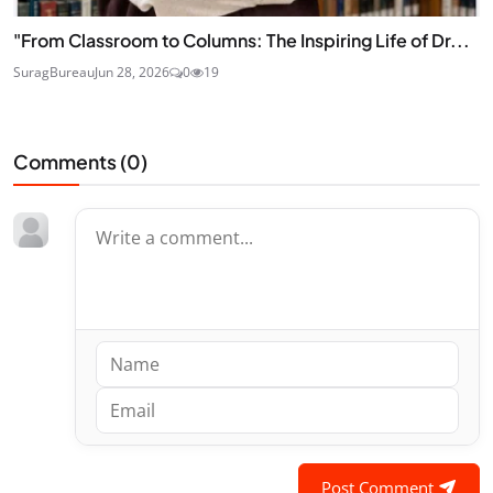
"From Classroom to Columns: The Inspiring Life of Dr...
SuragBureau
Jun 28, 2026
0
19
Comments (
0
)
Post Comment