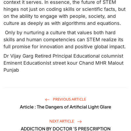
context it serves. In essence, the future of STEM
hinges not just on coding skills or scientific facts, but
on the ability to engage with people, society, and
culture as deeply as with algorithms and equations.
Only by nurturing a culture that values both hard
skills and human competencies can STEM realize its
full promise for innovation and positive global impact.
Dr Vijay Garg Retired Principal‌ Educational columnist
Eminent Educationist street kour Chand MHR Malout
Punjab
PREVIOUS ARTICLE
Article : The Dangers of Artificial Light Glare
NEXT ARTICLE
ADDICTION BY DOCTOR 'S PRESCRIPTION