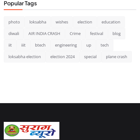
Popular Tags
photo
loksabha
wishes
election
education
diwali
AIR INDIA CRASH
Crime
festival
blog
iit
iiit
btech
engineering
up
tech
loksabha election
election 2024
special
plane crash