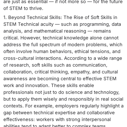
are just as essential — if not more so — for the future
of STEM to thrive.
1. Beyond Technical Skills: The Rise of Soft Skills in
STEM Technical acuity — such as programming, data
analysis, and mathematical reasoning — remains
critical. However, technical knowledge alone cannot
address the full spectrum of modern problems, which
often involve human behaviors, ethical tensions, and
cross-cultural interactions. According to a wide range
of research, soft skills such as communication,
collaboration, critical thinking, empathy, and cultural
awareness are becoming central to effective STEM
work and innovation. These skills enable
professionals not just to do science and technology,
but to apply them wisely and responsibly in real social
contexts. For example, employers regularly highlight a
gap between technical expertise and collaborative
effectiveness: workers with strong interpersonal
abilities tend to adapt better to complex teams,