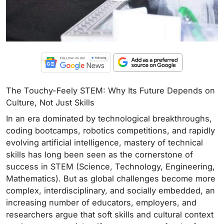
The Touchy-Feely STEM: Why Its Future Depends on
Culture, Not Just Skills
In an era dominated by technological breakthroughs,
coding bootcamps, robotics competitions, and rapidly
evolving artificial intelligence, mastery of technical
skills has long been seen as the cornerstone of
success in STEM (Science, Technology, Engineering,
Mathematics). But as global challenges become more
complex, interdisciplinary, and socially embedded, an
increasing number of educators, employers, and
researchers argue that soft skills and cultural context