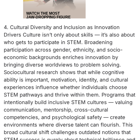
4. Cultural Diversity and Inclusion as Innovation
Drivers Culture isn’t only about skills — it’s also about
who gets to participate in STEM. Broadening
participation across gender, ethnicity, and socio-
economic backgrounds enriches innovation by
bringing diverse worldviews to problem solving.
Sociocultural research shows that while cognitive
ability is important, motivation, identity, and cultural
experiences influence whether individuals choose
STEM pathways and thrive within them. Programs that
intentionally build inclusive STEM cultures — valuing
communication, mentorship, cross-cultural
competencies, and psychological safety — create
environments where diverse talent can flourish. This
broad cultural shift challenges outdated notions that
STEM success is purely about technical brilliance and