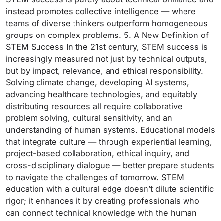
instead promotes collective intelligence — where
teams of diverse thinkers outperform homogeneous
groups on complex problems. 5. A New Definition of
STEM Success In the 21st century, STEM success is
increasingly measured not just by technical outputs,
but by impact, relevance, and ethical responsibility.
Solving climate change, developing AI systems,
advancing healthcare technologies, and equitably
distributing resources all require collaborative
problem solving, cultural sensitivity, and an
understanding of human systems. Educational models
that integrate culture — through experiential learning,
project-based collaboration, ethical inquiry, and
cross-disciplinary dialogue — better prepare students
to navigate the challenges of tomorrow. STEM
education with a cultural edge doesn’t dilute scientific
rigor; it enhances it by creating professionals who
can connect technical knowledge with the human