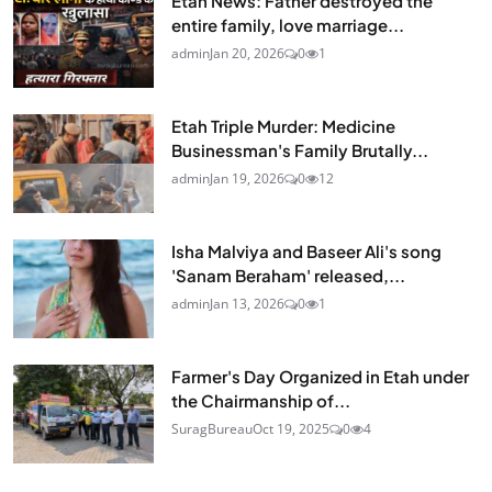
Etah News: Father destroyed the
entire family, love marriage...
admin
Jan 20, 2026
0
1
Etah Triple Murder: Medicine
Businessman's Family Brutally...
admin
Jan 19, 2026
0
12
Isha Malviya and Baseer Ali's song
'Sanam Beraham' released,...
admin
Jan 13, 2026
0
1
Farmer's Day Organized in Etah under
the Chairmanship of...
SuragBureau
Oct 19, 2025
0
4