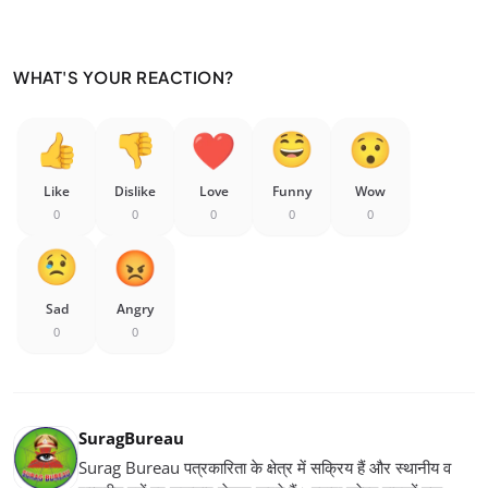
WHAT'S YOUR REACTION?
Like
Dislike
Love
Funny
Wow
0
0
0
0
0
Sad
Angry
0
0
SuragBureau
Surag Bureau पत्रकारिता के क्षेत्र में सक्रिय हैं और स्थानीय व