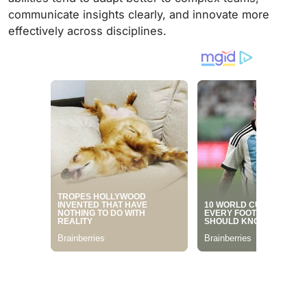
communicate insights clearly, and innovate more
effectively across disciplines.