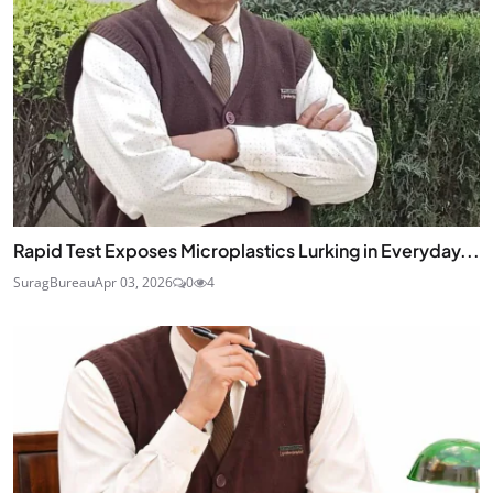
Rapid Test Exposes Microplastics Lurking in Everyday...
SuragBureau
Apr 03, 2026
0
4