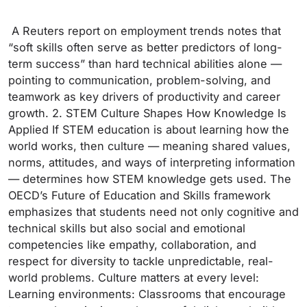
A Reuters report on employment trends notes that
“soft skills often serve as better predictors of long-
term success” than hard technical abilities alone —
pointing to communication, problem-solving, and
teamwork as key drivers of productivity and career
growth. 2. STEM Culture Shapes How Knowledge Is
Applied If STEM education is about learning how the
world works, then culture — meaning shared values,
norms, attitudes, and ways of interpreting information
— determines how STEM knowledge gets used. The
OECD’s Future of Education and Skills framework
emphasizes that students need not only cognitive and
technical skills but also social and emotional
competencies like empathy, collaboration, and
respect for diversity to tackle unpredictable, real-
world problems. Culture matters at every level:
Learning environments: Classrooms that encourage