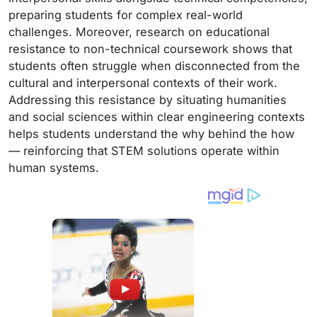
preparing students for complex real-world
challenges. Moreover, research on educational
resistance to non-technical coursework shows that
students often struggle when disconnected from the
cultural and interpersonal contexts of their work.
Addressing this resistance by situating humanities
and social sciences within clear engineering contexts
helps students understand the why behind the how
— reinforcing that STEM solutions operate within
human systems.