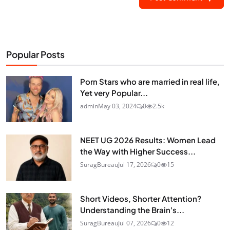
Popular Posts
Porn Stars who are married in real life,
Yet very Popular...
admin
May 03, 2024
0
2.5k
NEET UG 2026 Results: Women Lead
the Way with Higher Success...
SuragBureau
Jul 17, 2026
0
15
Short Videos, Shorter Attention?
Understanding the Brain's...
SuragBureau
Jul 07, 2026
0
12