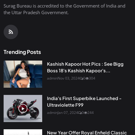
Surag Bureau is accredited to the Government of India and
the Uttar Pradesh Government.
Trending Posts
Kashish Kapoor Hot Pics : See Bigg
Boss 18's Kashish Kapoor's...
admin
Nov 03, 2024
0
304
India's First Superbike Launched -
Ultraviolette F99
admin
Jan 07, 2024
0
244
New Year Offer Royal Enfield Classic