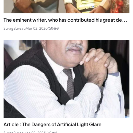
The eminent writer, who has contributed his great de...
SuragBureau
Mar 02, 2026
0
9
Article : The Dangers of Artificial Light Glare
SuragBureau
Jan 03, 2026
0
4