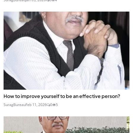
How to improve yourself to be an effective person?
SuragBureau
Feb 11, 2026
0
5