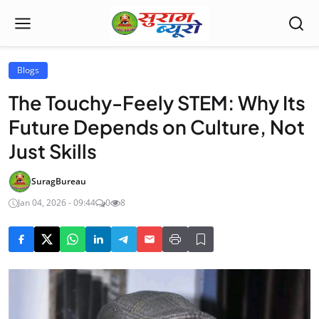
Blogs
The Touchy-Feely STEM: Why Its
Future Depends on Culture, Not
Just Skills
SuragBureau
Jan 04, 2026 - 09:44
0
8