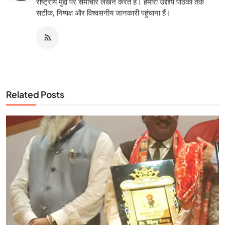
राष्ट्रीय मुद्दों पर समाचार लेखन करते हैं। हमारा उद्देश्य पाठकों तक
सटीक, निष्पक्ष और विश्वसनीय जानकारी पहुंचाना हैं।
Related Posts