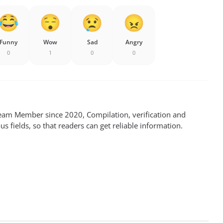
Funny
Wow
Sad
Angry
0
1
0
0
m Member since 2020, Compilation, verification and
s fields, so that readers can get reliable information.