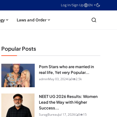
Log In
/
Sign Up
EN
ogy
Laws and Order
Popular Posts
Porn Stars who are married in
real life, Yet very Popular...
admin
May 03, 2024
0
2.5k
NEET UG 2026 Results: Women
Lead the Way with Higher
Success...
SuragBureau
Jul 17, 2026
0
15