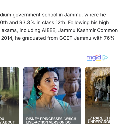
medium government school in Jammu, where he
0th and 93.3% in class 12th. Following his high
ve exams, including AIEEE, Jammu Kashmir Common
In 2014, he graduated from GCET Jammu with 76%