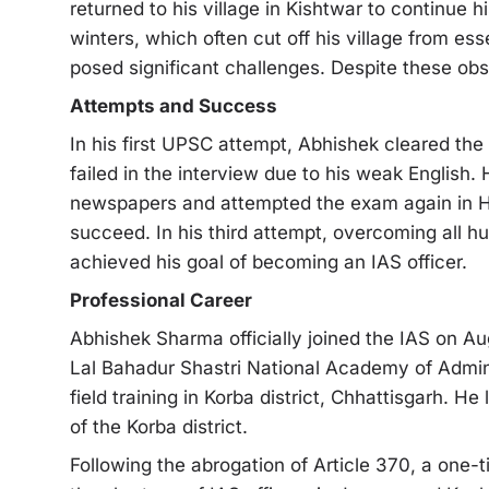
returned to his village in Kishtwar to continue 
winters, which often cut off his village from es
posed significant challenges. Despite these ob
Attempts and Success
In his first UPSC attempt, Abhishek cleared th
failed in the interview due to his weak English. 
newspapers and attempted the exam again in H
succeed. In his third attempt, overcoming all h
achieved his goal of becoming an IAS officer.
Professional Career
Abhishek Sharma officially joined the IAS on Aug
Lal Bahadur Shastri National Academy of Admini
field training in Korba district, Chhattisgarh. H
of the Korba district.
Following the abrogation of Article 370, a one