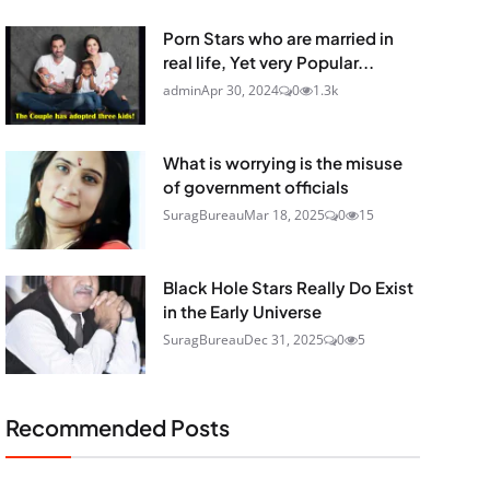
Porn Stars who are married in
real life, Yet very Popular...
admin
Apr 30, 2024
0
1.3k
What is worrying is the misuse
of government officials
SuragBureau
Mar 18, 2025
0
15
Black Hole Stars Really Do Exist
in the Early Universe
SuragBureau
Dec 31, 2025
0
5
Recommended Posts