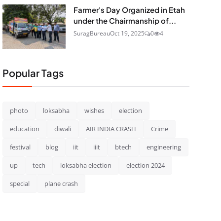
Farmer's Day Organized in Etah
under the Chairmanship of...
SuragBureau
Oct 19, 2025
0
4
Popular Tags
photo
loksabha
wishes
election
education
diwali
AIR INDIA CRASH
Crime
festival
blog
iit
iiit
btech
engineering
up
tech
loksabha election
election 2024
special
plane crash