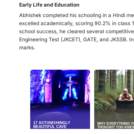
Early Life and Education
Abhishek completed his schooling in a Hindi 
excelled academically, scoring 90.2% in class 1
school success, he cleared several competiti
Engineering Test (JKCET), GATE, and JKSSB. 
marks.