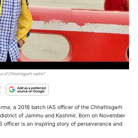
a of Chhattisgarh cadre?
ma, a 2018 batch IAS officer of the Chhattisgarh
ar district of Jammu and Kashmir. Born on November
 officer is an inspiring story of perseverance and