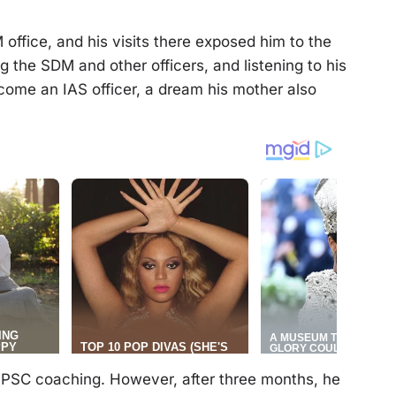
office, and his visits there exposed him to the
g the SDM and other officers, and listening to his
come an IAS officer, a dream his mother also
 UPSC coaching. However, after three months, he