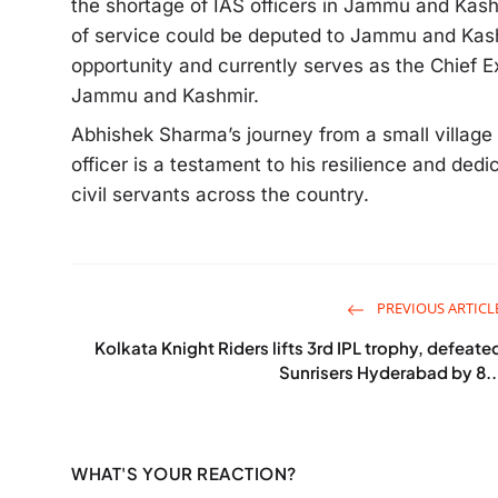
the shortage of IAS officers in Jammu and Kashm
of service could be deputed to Jammu and Kash
opportunity and currently serves as the Chief 
Jammu and Kashmir.
Abhishek Sharma’s journey from a small villag
officer is a testament to his resilience and dedi
civil servants across the country.
PREVIOUS ARTICL
Kolkata Knight Riders lifts 3rd IPL trophy, defeate
Sunrisers Hyderabad by 8..
WHAT'S YOUR REACTION?