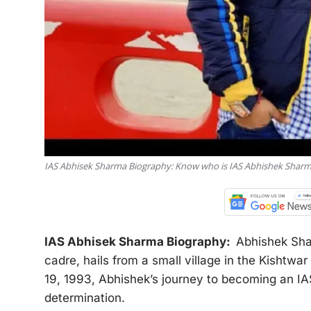
IAS Abhisek Sharma Biography: Know who is IAS Abhishek Sharm
IAS Abhisek Sharma Biography:
Abhishek Shar
cadre, hails from a small village in the Kishtw
19, 1993, Abhishek’s journey to becoming an IAS
determination.