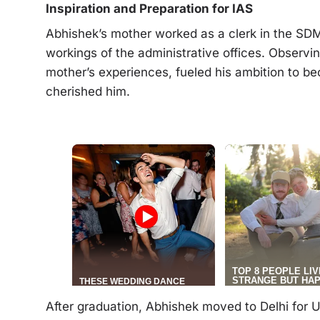
Inspiration and Preparation for IAS
Abhishek’s mother worked as a clerk in the SDM 
workings of the administrative offices. Observin
mother’s experiences, fueled his ambition to be
cherished him.
After graduation, Abhishek moved to Delhi for