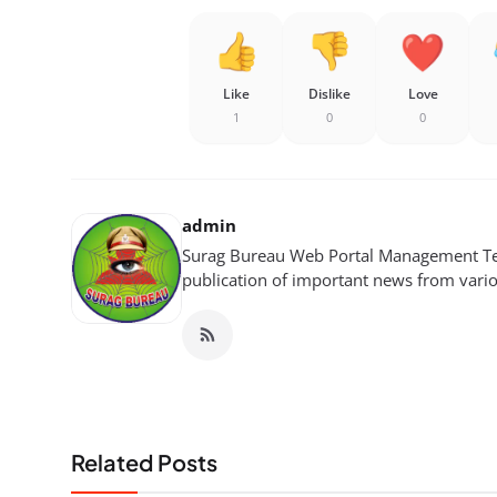
Like
Dislike
Love
1
0
0
admin
Surag Bureau Web Portal Management Tea
publication of important news from variou
Related Posts