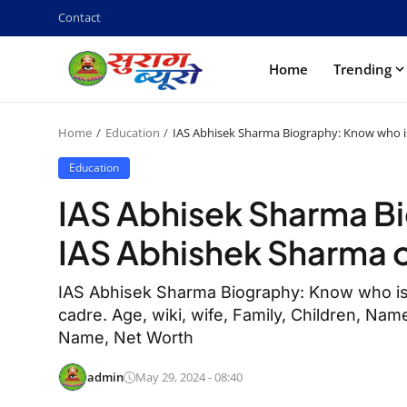
Contact
Home
Trending
Home
Education
IAS Abhisek Sharma Biography: Know who i
Education
IAS Abhisek Sharma B
IAS Abhishek Sharma o
IAS Abhisek Sharma Biography: Know who is
cadre. Age, wiki, wife, Family, Children, Name
Name, Net Worth
admin
May 29, 2024 - 08:40