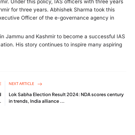
ir. Under this policy, IAS officers with three years
mir for three years. Abhishek Sharma took this
Executive Officer of the e-governance agency in
e in Jammu and Kashmir to become a successful IAS
cation. His story continues to inspire many aspiring
E
NEXT ARTICLE
d
Lok Sabha Election Result 2024: NDA scores century
.
in trends, India alliance ...