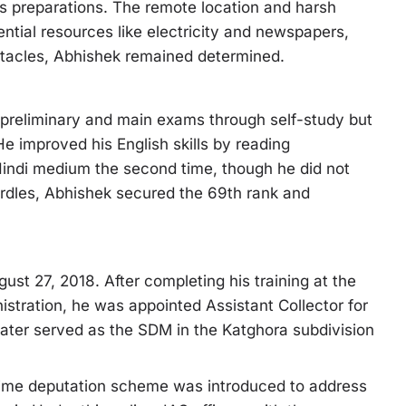
his preparations. The remote location and harsh
sential resources like electricity and newspapers,
stacles, Abhishek remained determined.
e preliminary and main exams through self-study but
He improved his English skills by reading
indi medium the second time, though he did not
urdles, Abhishek secured the 69th rank and
ust 27, 2018. After completing his training at the
stration, he was appointed Assistant Collector for
e later served as the SDM in the Katghora subdivision
-time deputation scheme was introduced to address