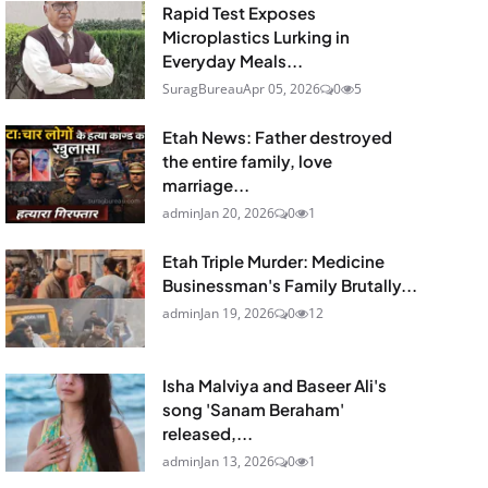
Rapid Test Exposes
Microplastics Lurking in
Everyday Meals...
SuragBureau
Apr 05, 2026
0
5
Etah News: Father destroyed
the entire family, love
marriage...
admin
Jan 20, 2026
0
1
Etah Triple Murder: Medicine
Businessman's Family Brutally...
admin
Jan 19, 2026
0
12
Isha Malviya and Baseer Ali's
song 'Sanam Beraham'
released,...
admin
Jan 13, 2026
0
1