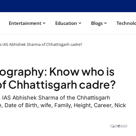
Entertainment
Education
Blogs
Technol
s IAS Abhishek Sharma of Chhattisgarh cadre?
iography: Know who is
f Chhattisgarh cadre?
 IAS Abhishek Sharma of the Chhattisgarh
, Date of Birth, wife, Family, Height, Career, Nick
0
669