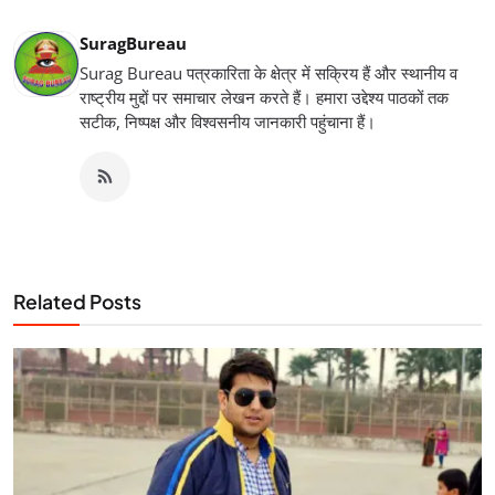
SuragBureau
Surag Bureau पत्रकारिता के क्षेत्र में सक्रिय हैं और स्थानीय व
राष्ट्रीय मुद्दों पर समाचार लेखन करते हैं। हमारा उद्देश्य पाठकों तक
सटीक, निष्पक्ष और विश्वसनीय जानकारी पहुंचाना हैं।
Related Posts