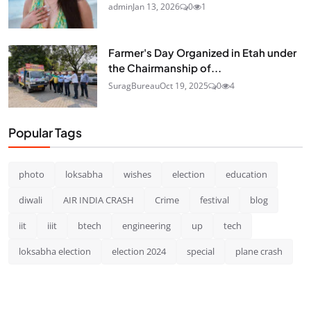
admin
Jan 13, 2026
0
1
Farmer's Day Organized in Etah under
the Chairmanship of...
SuragBureau
Oct 19, 2025
0
4
Popular Tags
photo
loksabha
wishes
election
education
diwali
AIR INDIA CRASH
Crime
festival
blog
iit
iiit
btech
engineering
up
tech
loksabha election
election 2024
special
plane crash