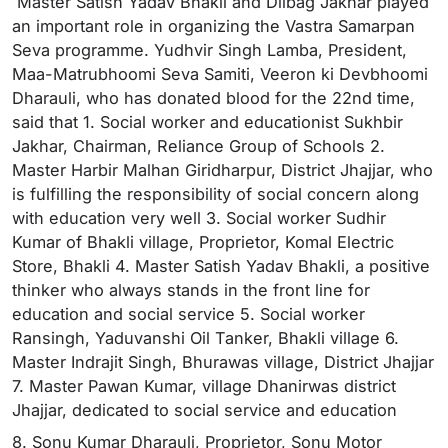
Master Satish Yadav Bhakli and Dilbag Jakhar played
an important role in organizing the Vastra Samarpan
Seva programme. Yudhvir Singh Lamba, President,
Maa-Matrubhoomi Seva Samiti, Veeron ki Devbhoomi
Dharauli, who has donated blood for the 22nd time,
said that 1. Social worker and educationist Sukhbir
Jakhar, Chairman, Reliance Group of Schools 2.
Master Harbir Malhan Giridharpur, District Jhajjar, who
is fulfilling the responsibility of social concern along
with education very well 3. Social worker Sudhir
Kumar of Bhakli village, Proprietor, Komal Electric
Store, Bhakli 4. Master Satish Yadav Bhakli, a positive
thinker who always stands in the front line for
education and social service 5. Social worker
Ransingh, Yaduvanshi Oil Tanker, Bhakli village 6.
Master Indrajit Singh, Bhurawas village, District Jhajjar
7. Master Pawan Kumar, village Dhanirwas district
Jhajjar, dedicated to social service and education
8. Sonu Kumar Dharauli, Proprietor, Sonu Motor