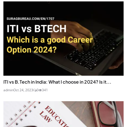
ITI vs B.Tech in India: What I choose in 2024? Is it...
admin
Oct 24, 2023
0
341