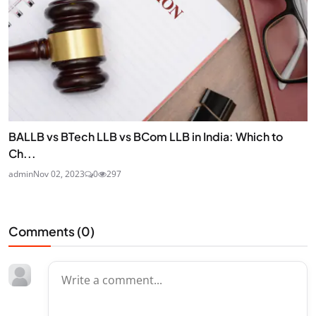
BALLB vs BTech LLB vs BCom LLB in India: Which to
Ch...
admin
Nov 02, 2023
0
297
Comments (
0
)