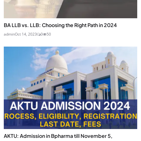
BA LLB vs. LLB: Choosing the Right Path in 2024
admin
Oct 14, 2023
0
50
AKTU: Admission in Bpharma till November 5,