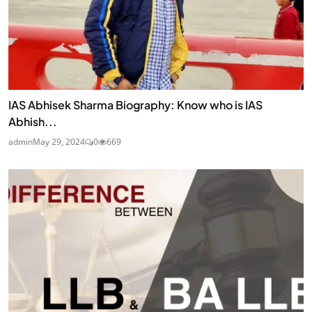
IAS Abhisek Sharma Biography: Know who is IAS
Abhish...
admin
May 29, 2024
0
669