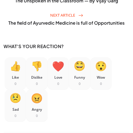
The Unspoken in the Classroom — By Vijay Garg
NEXT ARTICLE
The field of Ayurvedic Medicine is full of Opportunities
WHAT'S YOUR REACTION?
Like
Dislike
Love
Funny
Wow
0
0
0
0
0
Sad
Angry
0
0