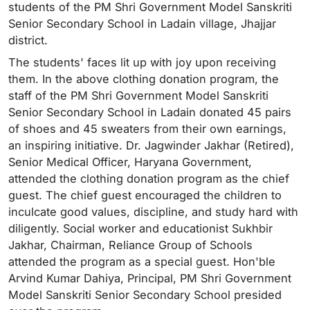
students of the PM Shri Government Model Sanskriti
Senior Secondary School in Ladain village, Jhajjar
district.
The students' faces lit up with joy upon receiving
them. In the above clothing donation program, the
staff of the PM Shri Government Model Sanskriti
Senior Secondary School in Ladain donated 45 pairs
of shoes and 45 sweaters from their own earnings,
an inspiring initiative. Dr. Jagwinder Jakhar (Retired),
Senior Medical Officer, Haryana Government,
attended the clothing donation program as the chief
guest. The chief guest encouraged the children to
inculcate good values, discipline, and study hard with
diligently. Social worker and educationist Sukhbir
Jakhar, Chairman, Reliance Group of Schools
attended the program as a special guest. Hon'ble
Arvind Kumar Dahiya, Principal, PM Shri Government
Model Sanskriti Senior Secondary School presided