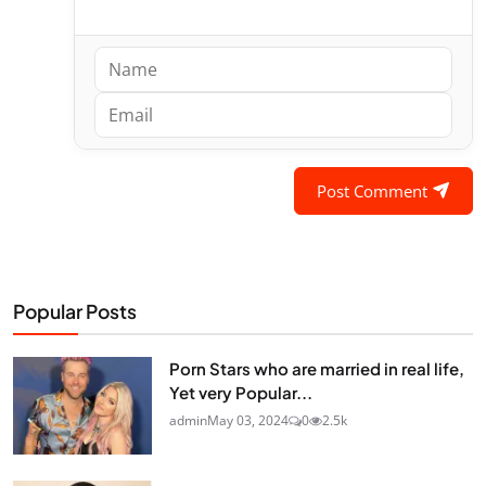
Post Comment
Popular Posts
Porn Stars who are married in real life,
Yet very Popular...
admin
May 03, 2024
0
2.5k