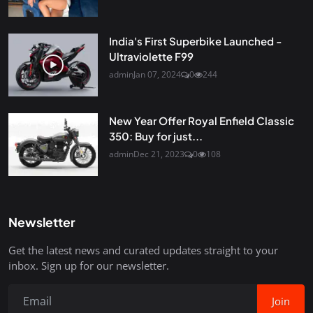
India's First Superbike Launched -
Ultraviolette F99
admin
Jan 07, 2024
0
244
New Year Offer Royal Enfield Classic
350: Buy for just...
admin
Dec 21, 2023
0
108
Newsletter
Get the latest news and curated updates straight to your
inbox. Sign up for our newsletter.
Join