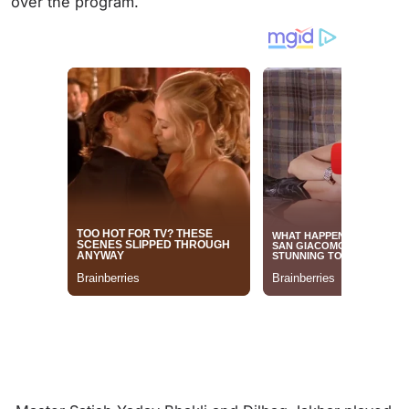
over the program.