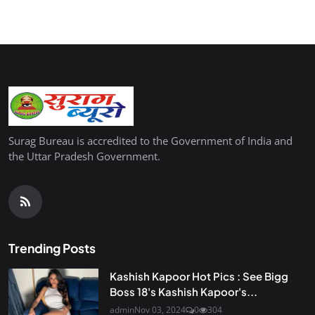
Surag Bureau is accredited to the Government of India and
the Uttar Pradesh Government.
Trending Posts
Kashish Kapoor Hot Pics : See Bigg
Boss 18's Kashish Kapoor's...
admin
Nov 03, 2024
0
304