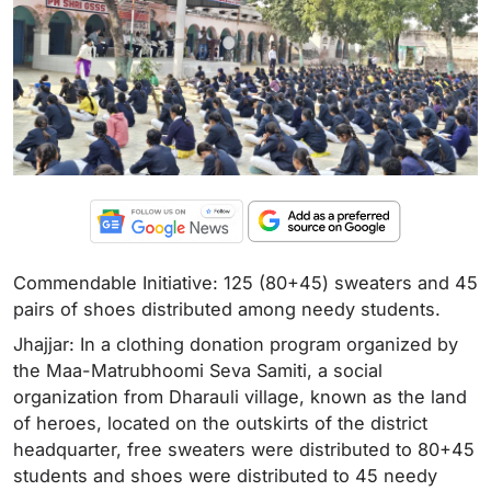
Commendable Initiative: 125 (80+45) sweaters and 45
pairs of shoes distributed among needy students.
Jhajjar: In a clothing donation program organized by
the Maa-Matrubhoomi Seva Samiti, a social
organization from Dharauli village, known as the land
of heroes, located on the outskirts of the district
headquarter, free sweaters were distributed to 80+45
students and shoes were distributed to 45 needy