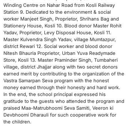
Winding Centre on Nahar Road from Kosli Railway
Station 9. Dedicated to the environment & social
worker Manjeet Singh, Proprietor, Shrihans Bag and
Stationery House, Kosli 10. Blood donor Master Rohit
Yadav, Proprietor, Levy Disposal House, Kosli 11.
Master Kulvendra Singh Yadav, village Mumtazpur,
district Rewari 12. Social worker and blood donor
Nitesh Bhauria Proprietor, Urban Yuva Readymade
Store, Kosli 13. Master Praminder Singh, Tumbaheri
village, district Jhajjar along with two secret donors
earned merit by contributing to the organization of the
Vastra Samarpan Seva program with the honest
money earned through their honesty and hard work.
In the end, the school principal expressed his
gratitude to the guests who attended the program and
praised Maa-Matrubhoomi Seva Samiti, Veeron ki
Devbhoomi Dharauli for such cooperative work for
the children.