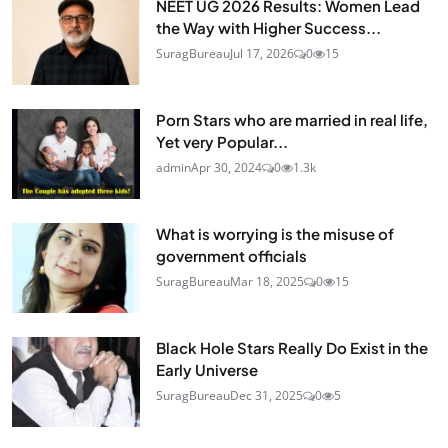
NEET UG 2026 Results: Women Lead
the Way with Higher Success...
SuragBureau
Jul 17, 2026
0
15
Porn Stars who are married in real life,
Yet very Popular...
admin
Apr 30, 2024
0
1.3k
What is worrying is the misuse of
government officials
SuragBureau
Mar 18, 2025
0
15
Black Hole Stars Really Do Exist in the
Early Universe
SuragBureau
Dec 31, 2025
0
5