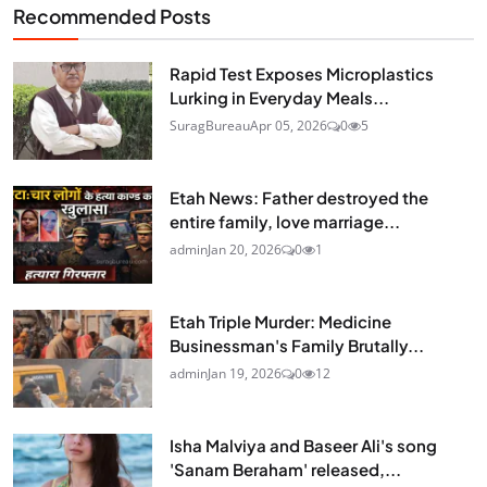
Recommended Posts
Rapid Test Exposes Microplastics
Lurking in Everyday Meals...
SuragBureau
Apr 05, 2026
0
5
Etah News: Father destroyed the
entire family, love marriage...
admin
Jan 20, 2026
0
1
Etah Triple Murder: Medicine
Businessman's Family Brutally...
admin
Jan 19, 2026
0
12
Isha Malviya and Baseer Ali's song
'Sanam Beraham' released,...