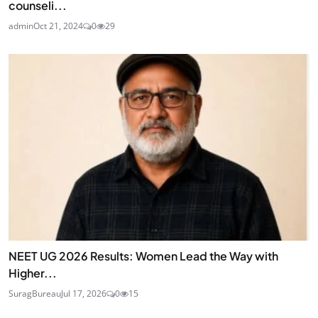
counseli...
admin
Oct 21, 2024
0
29
NEET UG 2026 Results: Women Lead the Way with
Higher...
SuragBureau
Jul 17, 2026
0
15