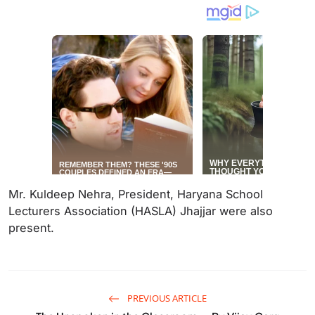
Mr. Kuldeep Nehra, President, Haryana School
Lecturers Association (HASLA) Jhajjar were also
present.
PREVIOUS ARTICLE