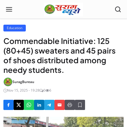
Education
Commendable Initiative: 125
(80+45) sweaters and 45 pairs
of shoes distributed among
needy students.
SuragBureau
Nov 15, 2025 - 19:28
0
6