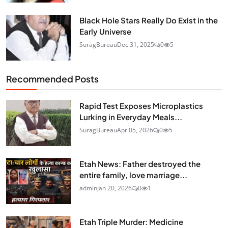
Black Hole Stars Really Do Exist in the
Early Universe
SuragBureau
Dec 31, 2025
0
5
Recommended Posts
Rapid Test Exposes Microplastics
Lurking in Everyday Meals...
SuragBureau
Apr 05, 2026
0
5
Etah News: Father destroyed the
entire family, love marriage...
admin
Jan 20, 2026
0
1
Etah Triple Murder: Medicine