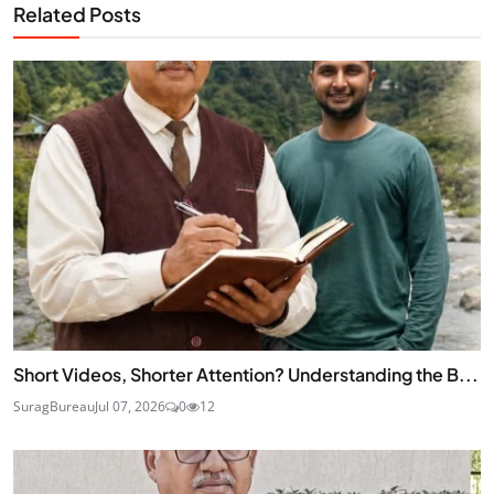
Related Posts
Short Videos, Shorter Attention? Understanding the B...
SuragBureau
Jul 07, 2026
0
12