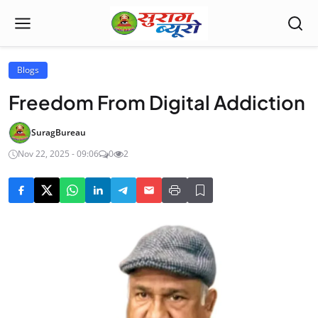
Blogs
Freedom From Digital Addiction
SuragBureau
Nov 22, 2025 - 09:06
0
2