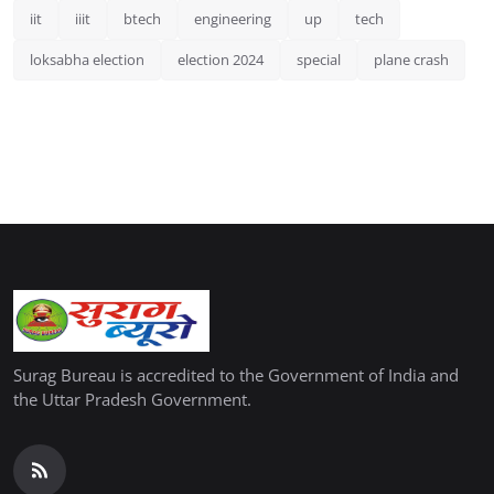
iit
iiit
btech
engineering
up
tech
loksabha election
election 2024
special
plane crash
Surag Bureau is accredited to the Government of India and
the Uttar Pradesh Government.