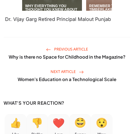
Dr. Vijay Garg Retired Principal Malout Punjab
PREVIOUS ARTICLE
Why is there no Space for Childhood in the Magazine?
NEXT ARTICLE
Women's Education on a Technological Scale
WHAT'S YOUR REACTION?