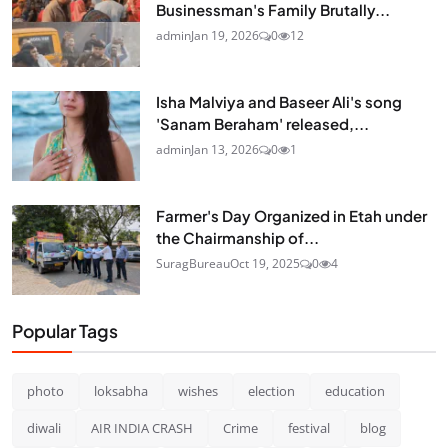
Businessman's Family Brutally...
admin
Jan 19, 2026
0
12
Isha Malviya and Baseer Ali's song
'Sanam Beraham' released,...
admin
Jan 13, 2026
0
1
Farmer's Day Organized in Etah under
the Chairmanship of...
SuragBureau
Oct 19, 2025
0
4
Popular Tags
photo
loksabha
wishes
election
education
diwali
AIR INDIA CRASH
Crime
festival
blog