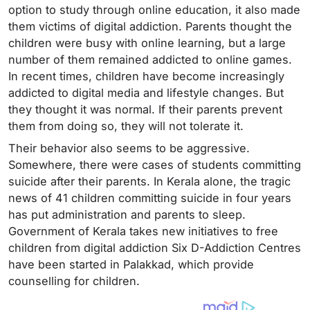
option to study through online education, it also made
them victims of digital addiction. Parents thought the
children were busy with online learning, but a large
number of them remained addicted to online games.
In recent times, children have become increasingly
addicted to digital media and lifestyle changes. But
they thought it was normal. If their parents prevent
them from doing so, they will not tolerate it.
Their behavior also seems to be aggressive.
Somewhere, there were cases of students committing
suicide after their parents. In Kerala alone, the tragic
news of 41 children committing suicide in four years
has put administration and parents to sleep.
Government of Kerala takes new initiatives to free
children from digital addiction Six D-Addiction Centres
have been started in Palakkad, which provide
counselling for children.