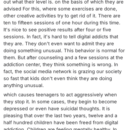
out what their level is. on the basis of which they are
advised For this, where some exercises are done,
other creative activities try to get rid of it. There are
ten to fifteen sessions of one hour during this time.
It's nice to see positive results after four or five
sessions. In fact, it's hard to tell digital addicts that
they are. They don't even want to admit they are
doing something unusual. This behavior is normal for
them. But after counseling and a few sessions at the
addiction center, they think something is wrong. In
fact, the social media network is grazing our society
so fast that kids don't even think they are doing
anything unusual.
which causes teenagers to act aggressively when
they stop it. In some cases, they begin to become
depressed or even have suicidal thoughts. It is
pleasing that over the last two years, twelve and a
half hundred children have been freed from digital
addiction. Children are feeling mentally healthy. In