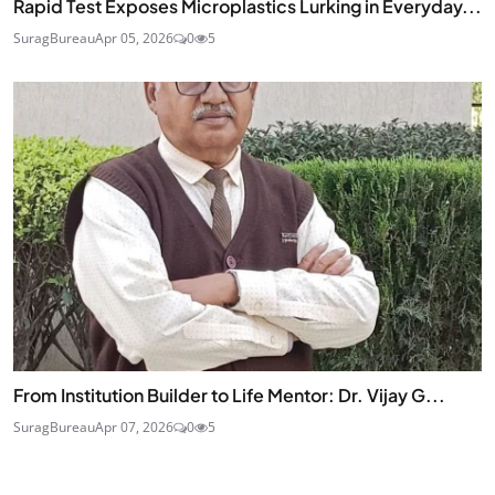
Rapid Test Exposes Microplastics Lurking in Everyday...
SuragBureau
Apr 05, 2026
0
5
From Institution Builder to Life Mentor: Dr. Vijay G...
SuragBureau
Apr 07, 2026
0
5