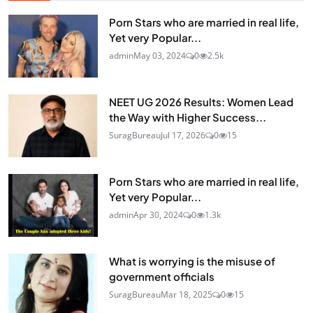
Porn Stars who are married in real life,
Yet very Popular...
admin
May 03, 2024
0
2.5k
NEET UG 2026 Results: Women Lead
the Way with Higher Success...
SuragBureau
Jul 17, 2026
0
15
Porn Stars who are married in real life,
Yet very Popular...
admin
Apr 30, 2024
0
1.3k
What is worrying is the misuse of
government officials
SuragBureau
Mar 18, 2025
0
15