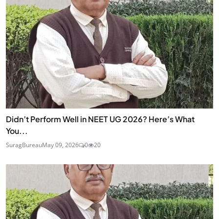
Didn’t Perform Well in NEET UG 2026? Here’s What
You...
SuragBureau
May 09, 2026
0
20