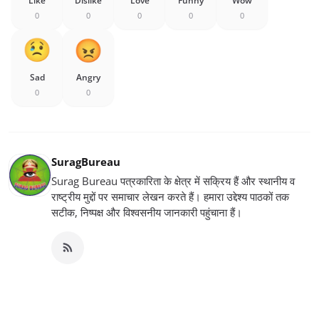
Like
Dislike
Love
Funny
Wow
0
0
0
0
0
Sad
Angry
0
0
SuragBureau
Surag Bureau पत्रकारिता के क्षेत्र में सक्रिय हैं और स्थानीय व
राष्ट्रीय मुद्दों पर समाचार लेखन करते हैं। हमारा उद्देश्य पाठकों तक
सटीक, निष्पक्ष और विश्वसनीय जानकारी पहुंचाना हैं।