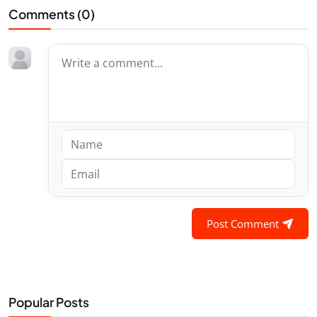
Comments (
0
)
Post Comment
Popular Posts