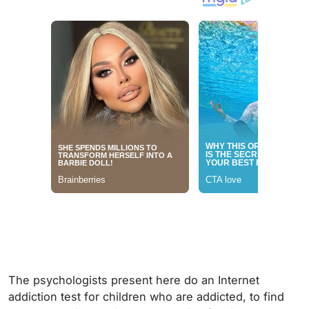
The psychologists present here do an Internet
addiction test for children who are addicted, to find