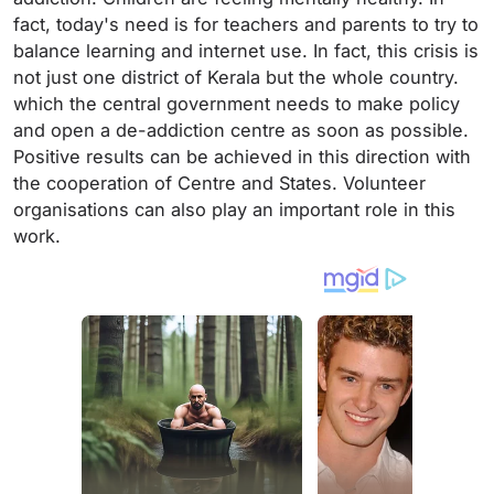
fact, today's need is for teachers and parents to try to
balance learning and internet use. In fact, this crisis is
not just one district of Kerala but the whole country.
which the central government needs to make policy
and open a de-addiction centre as soon as possible.
Positive results can be achieved in this direction with
the cooperation of Centre and States. Volunteer
organisations can also play an important role in this
work.