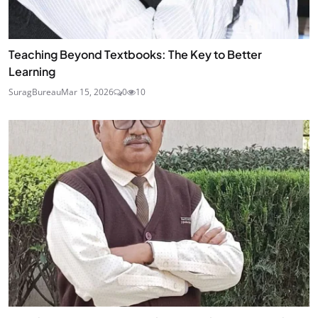
Teaching Beyond Textbooks: The Key to Better
Learning
SuragBureau
Mar 15, 2026
0
10