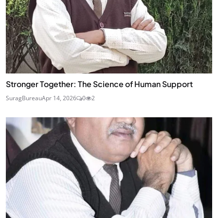
Stronger Together: The Science of Human Support
SuragBureau
Apr 14, 2026
0
2