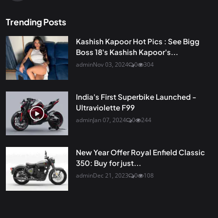
Trending Posts
Kashish Kapoor Hot Pics : See Bigg
Boss 18's Kashish Kapoor's...
admin
Nov 03, 2024
0
304
India's First Superbike Launched -
Ultraviolette F99
admin
Jan 07, 2024
0
244
New Year Offer Royal Enfield Classic
350: Buy for just...
admin
Dec 21, 2023
0
108