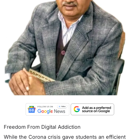
Freedom From Digital Addiction
While the Corona crisis gave students an efficient