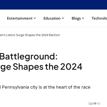
Entertainment
Education
Blogs
Technol
n’s Latino Surge Shapes the 2024 Election
 Battleground:
rge Shapes the 2024
 Pennsylvania city is at the heart of the race
0
18