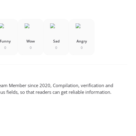
Funny
Wow
Sad
Angry
0
0
0
0
m Member since 2020, Compilation, verification and
s fields, so that readers can get reliable information.