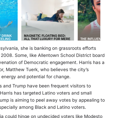
ylvania, she is banking on grassroots efforts
 2008. Some, like Allentown School District board
uvenation of Democratic engagement. Harris has a
r, Matthew Tuerk, who believes the city’s
f energy and potential for change.
is and Trump have been frequent visitors to
Harris has targeted Latino voters and small
rump is aiming to peel away votes by appealing to
pecially among Black and Latino voters.
ania could hinge on undecided voters like Modesto