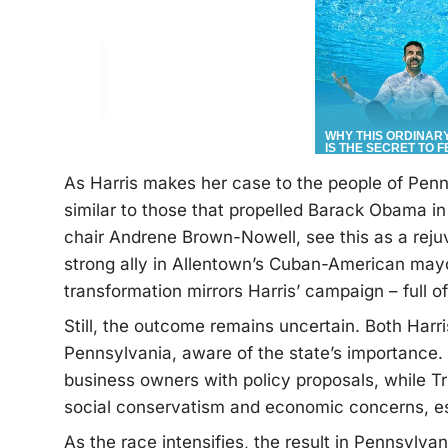
As Harris makes her case to the people of Penns
similar to those that propelled Barack Obama in
chair Andrene Brown-Nowell, see this as a rej
strong ally in Allentown’s Cuban-American mayo
transformation mirrors Harris’ campaign – full o
Still, the outcome remains uncertain. Both Harr
Pennsylvania, aware of the state’s importance. 
business owners with policy proposals, while T
social conservatism and economic concerns, es
As the race intensifies, the result in Pennsylv