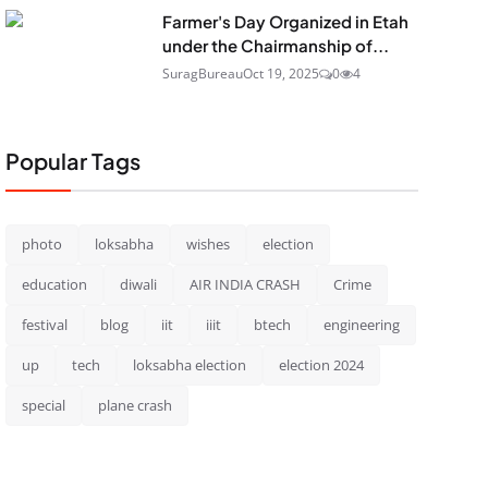
Farmer's Day Organized in Etah
under the Chairmanship of...
SuragBureau
Oct 19, 2025
0
4
Popular Tags
photo
loksabha
wishes
election
education
diwali
AIR INDIA CRASH
Crime
festival
blog
iit
iiit
btech
engineering
up
tech
loksabha election
election 2024
special
plane crash