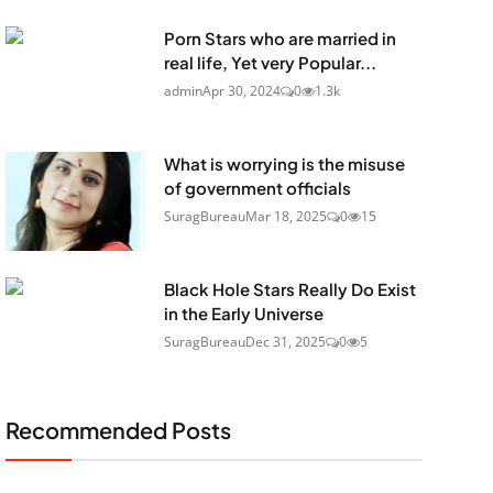
Porn Stars who are married in
real life, Yet very Popular...
admin
Apr 30, 2024
0
1.3k
What is worrying is the misuse
of government officials
SuragBureau
Mar 18, 2025
0
15
Black Hole Stars Really Do Exist
in the Early Universe
SuragBureau
Dec 31, 2025
0
5
Recommended Posts