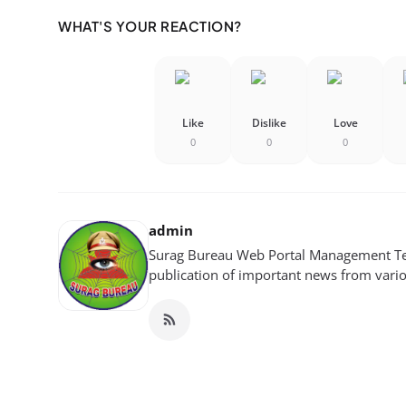
WHAT'S YOUR REACTION?
Like
Dislike
Love
0
0
0
admin
Surag Bureau Web Portal Management Tea
publication of important news from variou