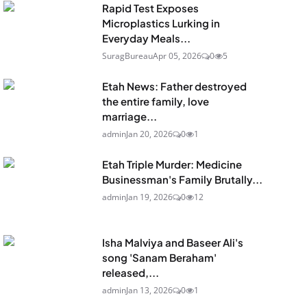
Rapid Test Exposes
Microplastics Lurking in
Everyday Meals...
SuragBureau
Apr 05, 2026
0
5
Etah News: Father destroyed
the entire family, love
marriage...
admin
Jan 20, 2026
0
1
Etah Triple Murder: Medicine
Businessman's Family Brutally...
admin
Jan 19, 2026
0
12
Isha Malviya and Baseer Ali's
song 'Sanam Beraham'
released,...
admin
Jan 13, 2026
0
1