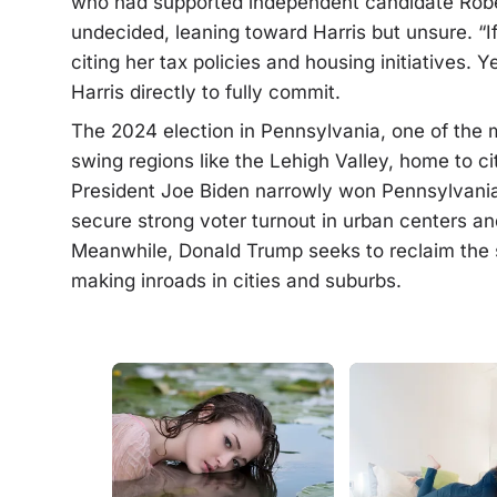
who had supported independent candidate Rober
undecided, leaning toward Harris but unsure. “If 
citing her tax policies and housing initiatives. 
Harris directly to fully commit.
The 2024 election in Pennsylvania, one of the mo
swing regions like the Lehigh Valley, home to ci
President Joe Biden narrowly won Pennsylvania,
secure strong voter turnout in urban centers an
Meanwhile, Donald Trump seeks to reclaim the s
making inroads in cities and suburbs.