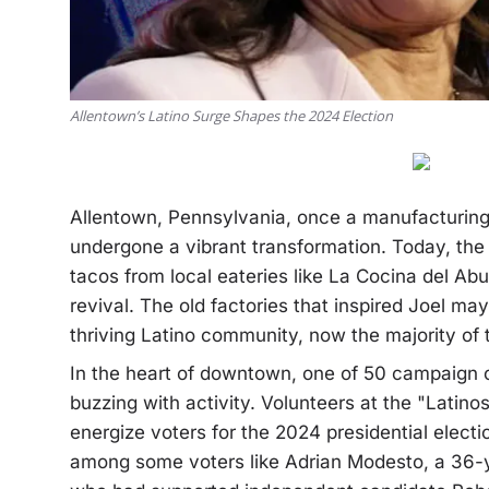
Allentown’s Latino Surge Shapes the 2024 Election
Allentown, Pennsylvania, once a manufacturing h
undergone a vibrant transformation. Today, the 
tacos from local eateries like La Cocina del Abue
revival. The old factories that inspired Joel m
thriving Latino community, now the majority of 
In the heart of downtown, one of 50 campaign o
buzzing with activity. Volunteers at the "Latino
energize voters for the 2024 presidential election
among some voters like Adrian Modesto, a 36-y