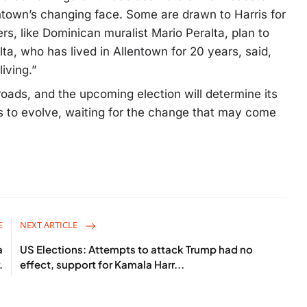
ntown’s changing face. Some are drawn to Harris for
rs, like Dominican muralist Mario Peralta, plan to
ta, who has lived in Allentown for 20 years, said,
iving.”
roads, and the upcoming election will determine its
s to evolve, waiting for the change that may come
E
NEXT ARTICLE
a
US Elections: Attempts to attack Trump had no
.
effect, support for Kamala Harr...