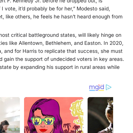
t F. Kennedy Jr. before he dropped out, is
I vote, it’d probably be for her,” Modesto said,
Yet, like others, he feels he hasn’t heard enough from
st critical battleground states, will likely hinge on
ties like Allentown, Bethlehem, and Easton. In 2020,
 and for Harris to replicate that success, she must
d gain the support of undecided voters in key areas.
tate by expanding his support in rural areas while