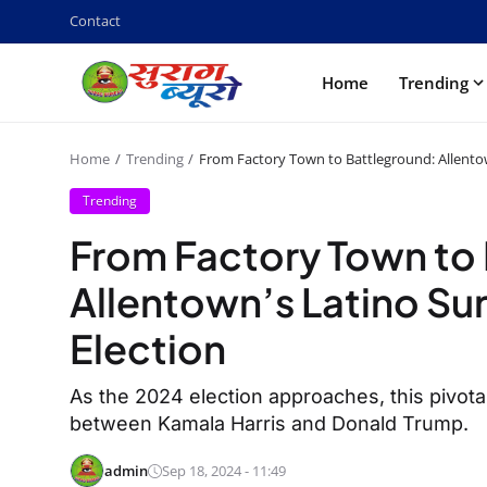
Contact
Home
Trending
Home
Trending
From Factory Town to Battleground: Allentow
Trending
From Factory Town to
Allentown’s Latino Su
Election
As the 2024 election approaches, this pivotal
between Kamala Harris and Donald Trump.
admin
Sep 18, 2024 - 11:49