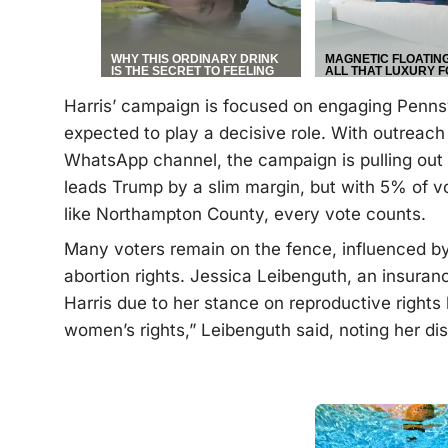
Harris’ campaign is focused on engaging Pennsy
expected to play a decisive role. With outreac
WhatsApp channel, the campaign is pulling out al
leads Trump by a slim margin, but with 5% of vot
like Northampton County, every vote counts.
Many voters remain on the fence, influenced by
abortion rights. Jessica Leibenguth, an insura
Harris due to her stance on reproductive rights bu
women’s rights,” Leibenguth said, noting her d