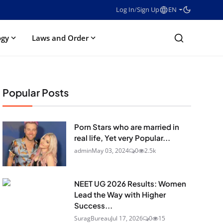
Log In
/
Sign Up
EN
ogy
Laws and Order
Popular Posts
Porn Stars who are married in
real life, Yet very Popular...
admin
May 03, 2024
0
2.5k
NEET UG 2026 Results: Women
Lead the Way with Higher
Success...
SuragBureau
Jul 17, 2026
0
15