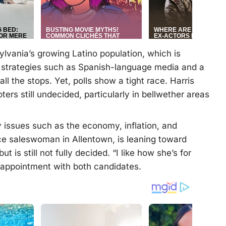
lvania’s growing Latino population, which is
h strategies such as Spanish-language media and a
l the stops. Yet, polls show a tight race. Harris
ers still undecided, particularly in bellwether areas
 issues such as the economy, inflation, and
nce saleswoman in Allentown, is leaning toward
t is still not fully decided. “I like how she’s for
isappointment with both candidates.