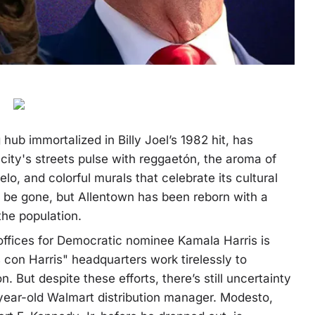
ub immortalized in Billy Joel’s 1982 hit, has
city's streets pulse with reggaetón, the aroma of
lo, and colorful murals that celebrate its cultural
ay be gone, but Allentown has been reborn with a
the population.
ffices for Democratic nominee Kamala Harris is
s con Harris" headquarters work tirelessly to
. But despite these efforts, there’s still uncertainty
ear-old Walmart distribution manager. Modesto,