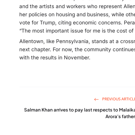
and the artists and workers who represent Alle
her policies on housing and business, while othe
vote for Trump, citing economic concerns. Peral
“The most important issue for me is the cost of l
Allentown, like Pennsylvania, stands at a cross
next chapter. For now, the community continue
with the results in November.
PREVIOUS ARTICL
Salman Khan arrives to pay last respects to Malaik
Arora's father