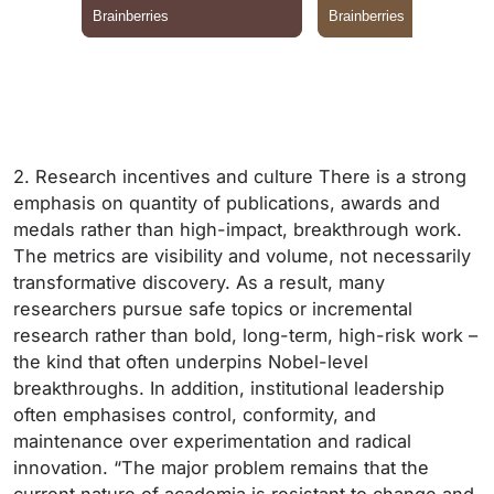
2. Research incentives and culture There is a strong
emphasis on quantity of publications, awards and
medals rather than high-impact, breakthrough work.
The metrics are visibility and volume, not necessarily
transformative discovery. As a result, many
researchers pursue safe topics or incremental
research rather than bold, long-term, high-risk work –
the kind that often underpins Nobel-level
breakthroughs. In addition, institutional leadership
often emphasises control, conformity, and
maintenance over experimentation and radical
innovation. “The major problem remains that the
current nature of academia is resistant to change and