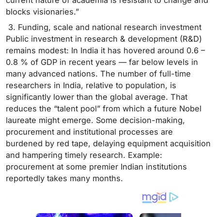
blocks visionaries.”
3. Funding, scale and national research investment
Public investment in research & development (R&D)
remains modest: In India it has hovered around 0.6 –
0.8 % of GDP in recent years — far below levels in
many advanced nations. The number of full-time
researchers in India, relative to population, is
significantly lower than the global average. That
reduces the “talent pool” from which a future Nobel
laureate might emerge. Some decision-making,
procurement and institutional processes are
burdened by red tape, delaying equipment acquisition
and hampering timely research. Example:
procurement at some premier Indian institutions
reportedly takes many months.