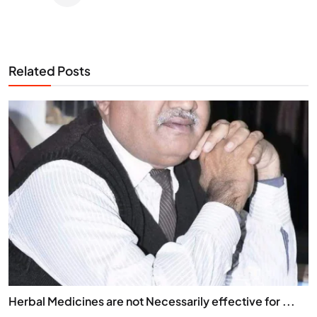
Related Posts
Herbal Medicines are not Necessarily effective for ...