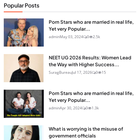
Popular Posts
Porn Stars who are married in real life,
Yet very Popular...
admin
May 03, 2024
0
2.5k
NEET UG 2026 Results: Women Lead
the Way with Higher Success...
SuragBureau
Jul 17, 2026
0
15
Porn Stars who are married in real life,
Yet very Popular...
admin
Apr 30, 2024
0
1.3k
What is worrying is the misuse of
government officials