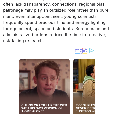
often lack transparency: connections, regional bias,
patronage may play an outsized role rather than pure
merit. Even after appointment, young scientists
frequently spend precious time and energy fighting
for equipment, space and students. Bureaucratic and
administrative burdens reduce the time for creative,
risk-taking research.