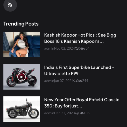
Trending Posts
Kashish Kapoor Hot Pics : See Bigg
Boss 18's Kashish Kapoor's...
admin
Nov 03, 2024
0
304
India's First Superbike Launched -
Ultraviolette F99
admin
Jan 07, 2024
0
244
New Year Offer Royal Enfield Classic
350: Buy for just...
admin
Dec 21, 2023
0
108