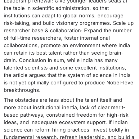
Leadership renewal: Give younger leaders seats at
the table in scientific administration, so that
institutions can adapt to global norms, encourage
risk-taking, and build visionary programmes. Scale up
researcher base & collaboration: Expand the number
of full-time researchers, foster international
collaborations, promote an environment where India
can retain its best talent rather than seeing brain-
drain. Conclusion In sum, while India has many
talented scientists and some excellent institutions,
the article argues that the system of science in India
is not yet optimally configured to produce Nobel-level
breakthroughs.
The obstacles are less about the talent itself and
more about institutional inertia, lack of clear merit-
based pathways, constrained freedom for high-risk
ideas, and inadequate ecosystem support. If Indian
science can reform hiring practices, invest boldly in
fundamental research, refresh leadership, and build a