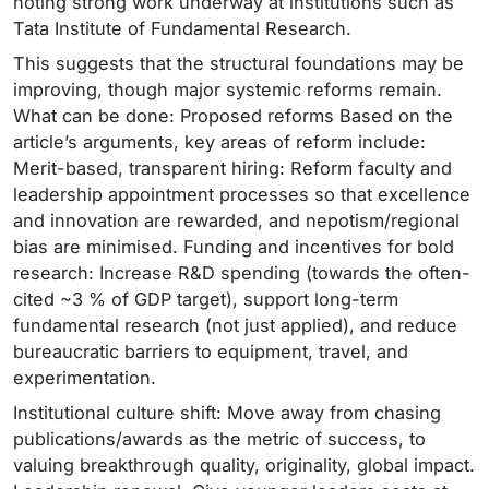
noting strong work underway at institutions such as
Tata Institute of Fundamental Research.
This suggests that the structural foundations may be
improving, though major systemic reforms remain.
What can be done: Proposed reforms Based on the
article’s arguments, key areas of reform include:
Merit-based, transparent hiring: Reform faculty and
leadership appointment processes so that excellence
and innovation are rewarded, and nepotism/regional
bias are minimised. Funding and incentives for bold
research: Increase R&D spending (towards the often-
cited ~3 % of GDP target), support long-term
fundamental research (not just applied), and reduce
bureaucratic barriers to equipment, travel, and
experimentation.
Institutional culture shift: Move away from chasing
publications/awards as the metric of success, to
valuing breakthrough quality, originality, global impact.