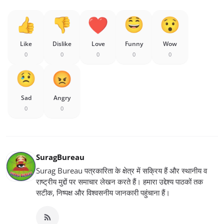
Like
Dislike
Love
Funny
Wow
0
0
0
0
0
Sad
Angry
0
0
SuragBureau
Surag Bureau पत्रकारिता के क्षेत्र में सक्रिय हैं और स्थानीय व
राष्ट्रीय मुद्दों पर समाचार लेखन करते हैं। हमारा उद्देश्य पाठकों तक
सटीक, निष्पक्ष और विश्वसनीय जानकारी पहुंचाना हैं।