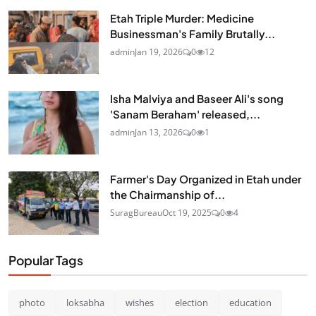
Etah Triple Murder: Medicine
Businessman's Family Brutally...
admin
Jan 19, 2026
0
12
Isha Malviya and Baseer Ali's song
'Sanam Beraham' released,...
admin
Jan 13, 2026
0
1
Farmer's Day Organized in Etah under
the Chairmanship of...
SuragBureau
Oct 19, 2025
0
4
Popular Tags
photo
loksabha
wishes
election
education