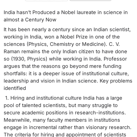
India hasn’t Produced a Nobel laureate in science in
almost a Century Now
It has been nearly a century since an Indian scientist,
working in India, won a Nobel Prize in one of the
sciences (Physics, Chemistry or Medicine). C. V.
Raman remains the only Indian citizen to have done
so (1930, Physics) while working in India. Professor
argues that the reasons go beyond mere funding
shortfalls: it is a deeper issue of institutional culture,
leadership and vision in Indian science. Key problems
identified
1. Hiring and institutional culture India has a large
pool of talented scientists, but many struggle to
secure academic positions in research-institutions.
Meanwhile, many faculty members in institutions
engage in incremental rather than visionary research.
The criteria for hiring and appointment of scientists