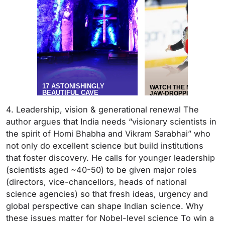
4. Leadership, vision & generational renewal The
author argues that India needs “visionary scientists in
the spirit of Homi Bhabha and Vikram Sarabhai” who
not only do excellent science but build institutions
that foster discovery. He calls for younger leadership
(scientists aged ~40-50) to be given major roles
(directors, vice-chancellors, heads of national
science agencies) so that fresh ideas, urgency and
global perspective can shape Indian science. Why
these issues matter for Nobel-level science To win a