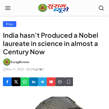
Blogs
India hasn’t Produced a Nobel
laureate in science in almost a
Century Now
SuragBureau
Nov 11, 2025 - 08:24
0
2