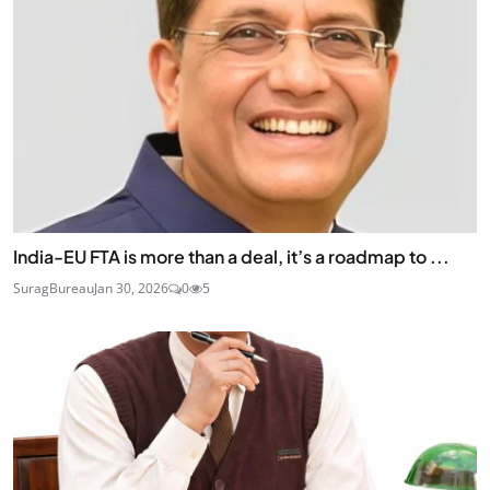
India-EU FTA is more than a deal, it’s a roadmap to ...
SuragBureau
Jan 30, 2026
0
5