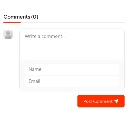
Comments (
0
)
Post Comment