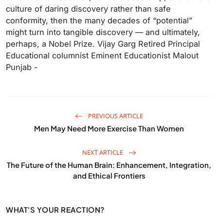
culture of daring discovery rather than safe
conformity, then the many decades of “potential”
might turn into tangible discovery — and ultimately,
perhaps, a Nobel Prize. Vijay Garg Retired Principal‌
Educational columnist Eminent Educationist Malout
Punjab -
PREVIOUS ARTICLE
Men May Need More Exercise Than Women
NEXT ARTICLE
The Future of the Human Brain: Enhancement, Integration,
and Ethical Frontiers
WHAT'S YOUR REACTION?