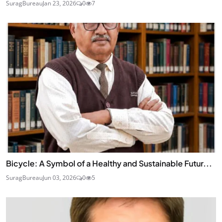
SuragBureau
Jan 23, 2026
0
7
Bicycle: A Symbol of a Healthy and Sustainable Futur...
SuragBureau
Jun 03, 2026
0
5