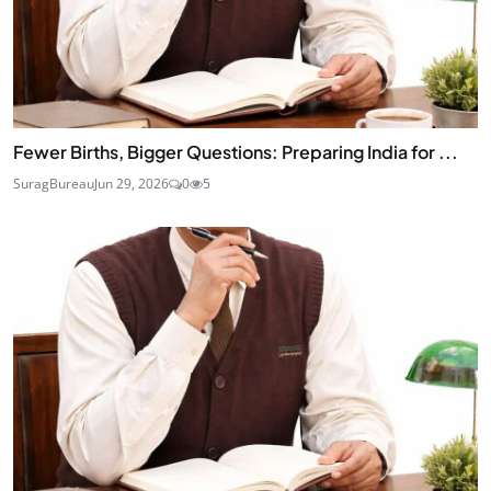
Fewer Births, Bigger Questions: Preparing India for ...
SuragBureau
Jun 29, 2026
0
5