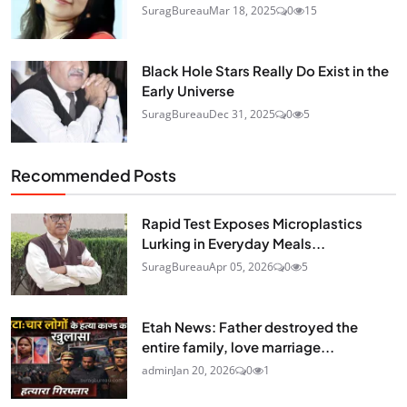
SuragBureau
Mar 18, 2025
0
15
Black Hole Stars Really Do Exist in the
Early Universe
SuragBureau
Dec 31, 2025
0
5
Recommended Posts
Rapid Test Exposes Microplastics
Lurking in Everyday Meals...
SuragBureau
Apr 05, 2026
0
5
Etah News: Father destroyed the
entire family, love marriage...
admin
Jan 20, 2026
0
1