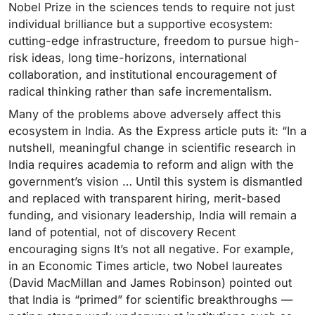
Nobel Prize in the sciences tends to require not just
individual brilliance but a supportive ecosystem:
cutting-edge infrastructure, freedom to pursue high-
risk ideas, long time-horizons, international
collaboration, and institutional encouragement of
radical thinking rather than safe incrementalism.
Many of the problems above adversely affect this
ecosystem in India. As the Express article puts it: “In a
nutshell, meaningful change in scientific research in
India requires academia to reform and align with the
government’s vision … Until this system is dismantled
and replaced with transparent hiring, merit-based
funding, and visionary leadership, India will remain a
land of potential, not of discovery Recent
encouraging signs It’s not all negative. For example,
in an Economic Times article, two Nobel laureates
(David MacMillan and James Robinson) pointed out
that India is “primed” for scientific breakthroughs —