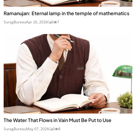
Ramanujan: Eternal lamp in the temple of mathematics
SuragBureau
Apr 26, 2026
0
7
The Water That Flows in Vain Must Be Put to Use
SuragBureau
May 07, 2026
0
8