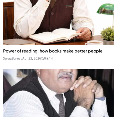
Power of reading: how books make better people
SuragBureau
Apr 23, 2026
0
14