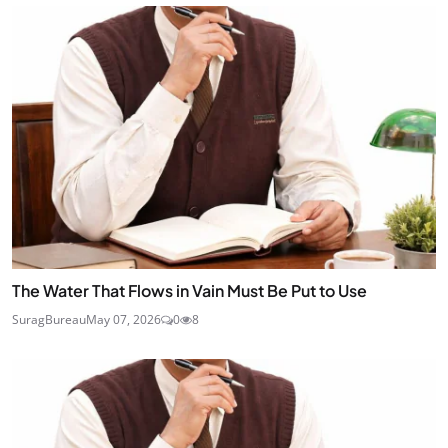
The Water That Flows in Vain Must Be Put to Use
SuragBureau
May 07, 2026
0
8