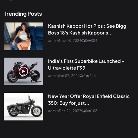
Trending Posts
Kashish Kapoor Hot Pics : See Bigg
Boss 18's Kashish Kapoor's...
admin
Nov 03, 2024
0
304
India's First Superbike Launched -
Ultraviolette F99
admin
Jan 07, 2024
0
244
New Year Offer Royal Enfield Classic
350: Buy for just...
admin
Dec 21, 2023
0
108