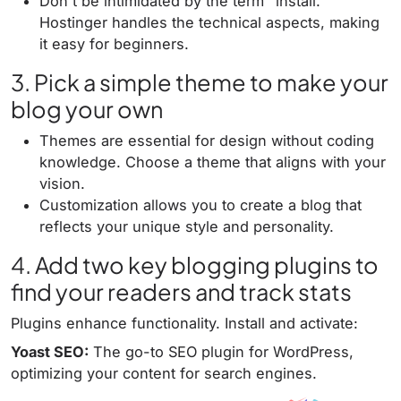
Don't be intimidated by the term "install."
Hostinger handles the technical aspects, making
it easy for beginners.
3. Pick a simple theme to make your
blog your own
Themes are essential for design without coding
knowledge. Choose a theme that aligns with your
vision.
Customization allows you to create a blog that
reflects your unique style and personality.
4. Add two key blogging plugins to
find your readers and track stats
Plugins enhance functionality. Install and activate:
Yoast SEO:
The go-to SEO plugin for WordPress,
optimizing your content for search engines.