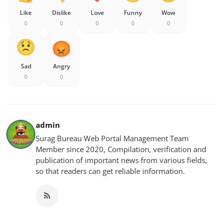
Like
Dislike
Love
Funny
Wow
0
0
0
0
0
Sad
Angry
0
0
admin
Surag Bureau Web Portal Management Team
Member since 2020, Compilation, verification and
publication of important news from various fields,
so that readers can get reliable information.