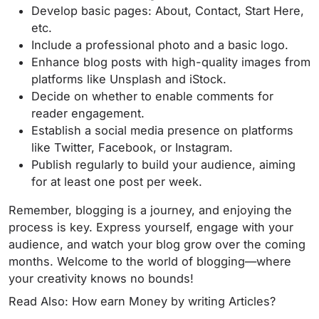
Develop basic pages: About, Contact, Start Here,
etc.
Include a professional photo and a basic logo.
Enhance blog posts with high-quality images from
platforms like Unsplash and iStock.
Decide on whether to enable comments for
reader engagement.
Establish a social media presence on platforms
like Twitter, Facebook, or Instagram.
Publish regularly to build your audience, aiming
for at least one post per week.
Remember, blogging is a journey, and enjoying the
process is key. Express yourself, engage with your
audience, and watch your blog grow over the coming
months. Welcome to the world of blogging—where
your creativity knows no bounds!
Read Also: How earn Money by writing Articles?