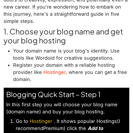
new career. If you're wondering how to embark on
this journey, here's a straightforward guide in five
simple steps.
1. Choose your blog name and get
your blog hosting
Your domain name is your blog's identity. Use
tools like Wordoid for creative suggestions.
Register your domain with a reliable hosting
provider like
Hostinger
, where you can get a free
domain.
Blogging Quick Start – Step 1
In this first step you will choose your blog name
(domain name) and buy your blog hosting.
Go to
Hostinger
. It shows popular Hostings(I
recommendPremium) click the
Add to