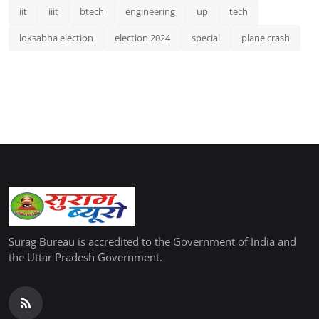
iit
iiit
btech
engineering
up
tech
loksabha election
election 2024
special
plane crash
Surag Bureau is accredited to the Government of India and
the Uttar Pradesh Government.