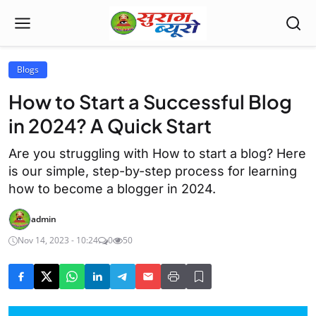
Blogs
How to Start a Successful Blog
in 2024? A Quick Start
Are you struggling with How to start a blog? Here
is our simple, step-by-step process for learning
how to become a blogger in 2024.
admin
Nov 14, 2023 - 10:24
0
50