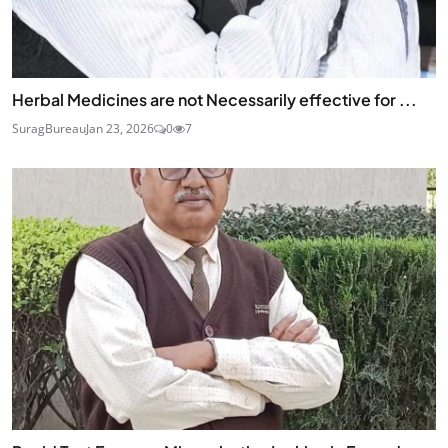
Herbal Medicines are not Necessarily effective for ...
SuragBureau
Jan 23, 2026
0
7