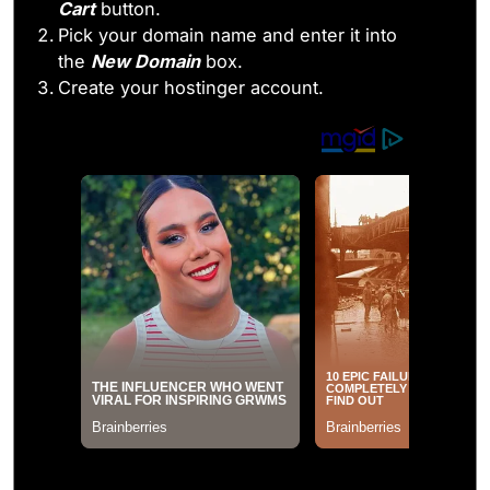
Cart
button.
Pick your domain name and enter it into
the
New Domain
box.
Create your hostinger account.