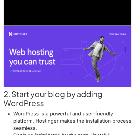
2. Start your blog by adding
WordPress
WordPress is a powerful and user-friendly
platform. Hostinger makes the installation process
seamless.