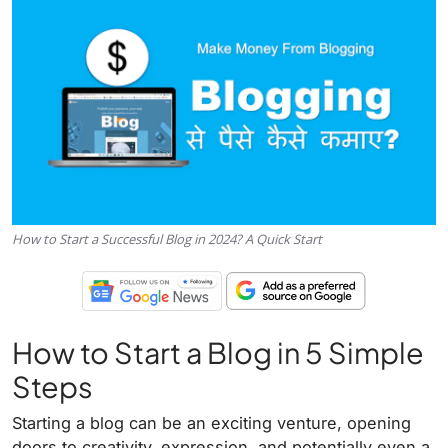
How to Start a Successful Blog in 2024? A Quick Start
How to Start a Blog in 5 Simple
Steps
Starting a blog can be an exciting venture, opening
doors to creativity, expression, and potentially even a