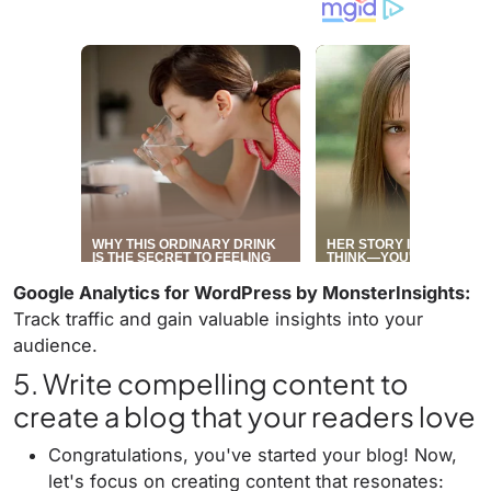
Google Analytics for WordPress by MonsterInsights:
Track traffic and gain valuable insights into your
audience.
5. Write compelling content to
create a blog that your readers love
Congratulations, you've started your blog! Now,
let's focus on creating content that resonates: