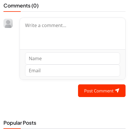
Comments (
0
)
Post Comment
Popular Posts