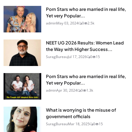
Porn Stars who are married in real life,
Yet very Popular...
admin
May 03, 2024
0
2.5k
NEET UG 2026 Results: Women Lead
the Way with Higher Success...
SuragBureau
Jul 17, 2026
0
15
Porn Stars who are married in real life,
Yet very Popular...
admin
Apr 30, 2024
0
1.3k
What is worrying is the misuse of
government officials
SuragBureau
Mar 18, 2025
0
15