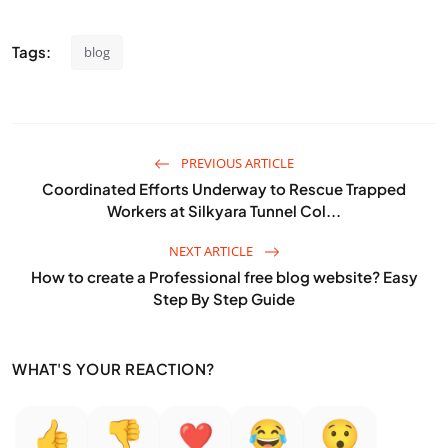
Tags:
blog
PREVIOUS ARTICLE
Coordinated Efforts Underway to Rescue Trapped
Workers at Silkyara Tunnel Col...
NEXT ARTICLE
How to create a Professional free blog website? Easy
Step By Step Guide
WHAT'S YOUR REACTION?