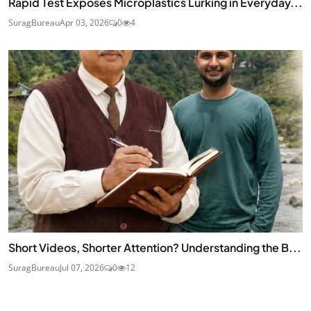
Rapid Test Exposes Microplastics Lurking in Everyday...
SuragBureau
Apr 03, 2026
0
4
Short Videos, Shorter Attention? Understanding the B...
SuragBureau
Jul 07, 2026
0
12