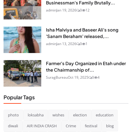
Businessman's Family Brutally...
admin
Jan 19, 2026
0
12
Isha Malviya and Baseer Ali's song
'Sanam Beraham' released,...
admin
Jan 13, 2026
0
1
Farmer's Day Organized in Etah under
the Chairmanship of...
SuragBureau
Oct 19, 2025
0
4
Popular Tags
photo
loksabha
wishes
election
education
diwali
AIR INDIA CRASH
Crime
festival
blog