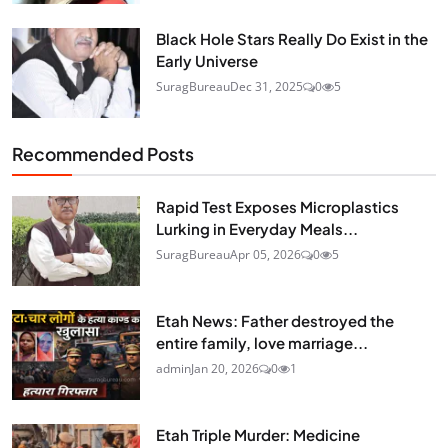
Black Hole Stars Really Do Exist in the
Early Universe
SuragBureau
Dec 31, 2025
0
5
Recommended Posts
Rapid Test Exposes Microplastics
Lurking in Everyday Meals...
SuragBureau
Apr 05, 2026
0
5
Etah News: Father destroyed the
entire family, love marriage...
admin
Jan 20, 2026
0
1
Etah Triple Murder: Medicine