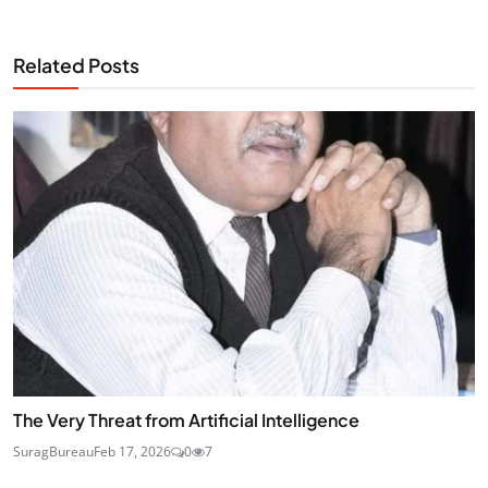
Related Posts
The Very Threat from Artificial Intelligence
SuragBureau
Feb 17, 2026
0
7