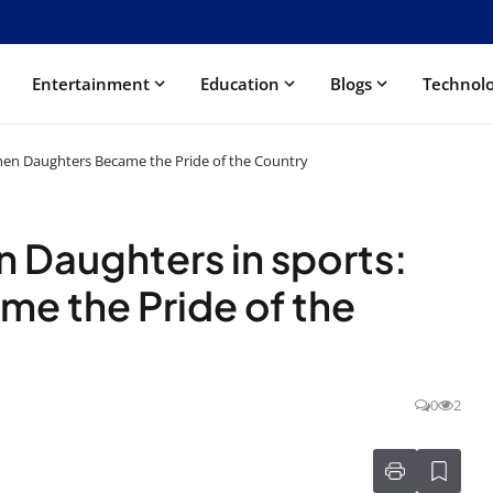
Entertainment
Education
Blogs
Technol
When Daughters Became the Pride of the Country
n Daughters in sports:
e the Pride of the
0
2