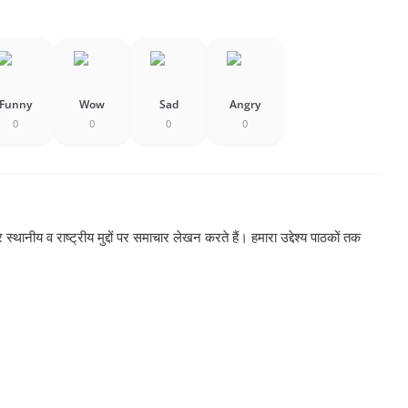
Funny
Wow
Sad
Angry
0
0
0
0
्थानीय व राष्ट्रीय मुद्दों पर समाचार लेखन करते हैं। हमारा उद्देश्य पाठकों तक