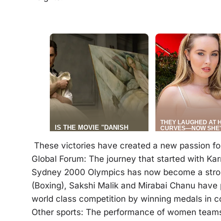
These victories have created a new passion fo
Global Forum: The journey that started with Ka
Sydney 2000 Olympics has now become a stron
(Boxing), Sakshi Malik and Mirabai Chanu have 
world class competition by winning medals in 
Other sports: The performance of women teams 