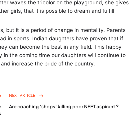
r waves the tricolor on the playground, she gives
 girls, that it is possible to dream and fulfill
, but it is a period of change in mentality. Parents
d in sports. Indian daughters have proven that if
hey can become the best in any field. This happy
ly in the coming time our daughters will continue to
s and increase the pride of the country.
E
NEXT ARTICLE
e
Are coaching ‘shops’ killing poor NEET aspirant ?
s