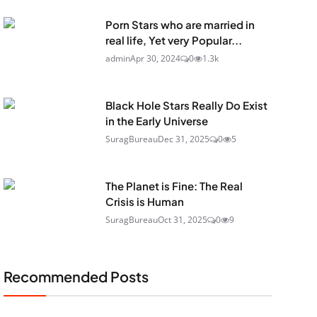
Porn Stars who are married in
real life, Yet very Popular...
admin
Apr 30, 2024
0
1.3k
Black Hole Stars Really Do Exist
in the Early Universe
SuragBureau
Dec 31, 2025
0
5
The Planet is Fine: The Real
Crisis is Human
SuragBureau
Oct 31, 2025
0
9
Recommended Posts