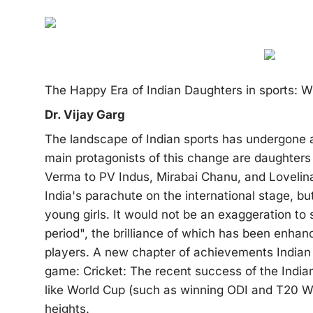
The Happy Era of Indian Daughters in sports: 
Dr. Vijay Garg
The landscape of Indian sports has undergone a
main protagonists of this change are daughters
Verma to PV Indus, Mirabai Chanu, and Loveli
India's parachute on the international stage, bu
young girls. It would not be an exaggeration to
period", the brilliance of which has been enh
players. A new chapter of achievements Indian 
game: Cricket: The recent success of the Indian
like World Cup (such as winning ODI and T20 Wo
heights.