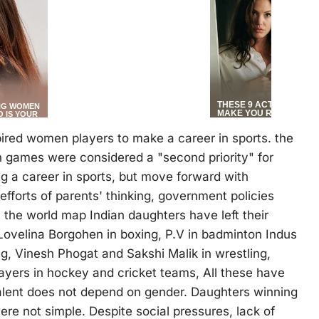
ired women players to make a career in sports. the
 games were considered a "second priority" for
ng a career in sports, but move forward with
 efforts of parents' thinking, government policies
 the world map Indian daughters have left their
ovelina Borgohen in boxing, P.V in badminton Indus
g, Vinesh Phogat and Sakshi Malik in wrestling,
layers in hockey and cricket teams, All these have
lent does not depend on gender. Daughters winning
e not simple. Despite social pressures, lack of