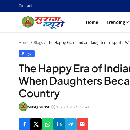
Contact
Home
Trending
Home
Blogs
The Happy Era of Indian Daughters in sports: 
Blogs
The Happy Era of India
When Daughters Becam
Country
SuragBureau
Nov 29, 2025 - 08:41