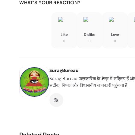
WHAT'S YOUR REACTION?
Like
Dislike
Love
0
0
0
SuragBureau
Surag Bureau पत्रकारिता के क्षेत्र में सक्रिय हैं और स
सटीक, निष्पक्ष और विश्वसनीय जानकारी पहुंचाना हैं।
Related Posts