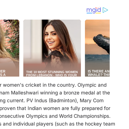
r women's cricket in the country. Olympic and
rnam Malleshwari winning a bronze medal at the
g current. PV Indus (Badminton), Mary Com
proven that Indian women are fully prepared for
consecutive Olympics and World Championships.
and individual players (such as the hockey team