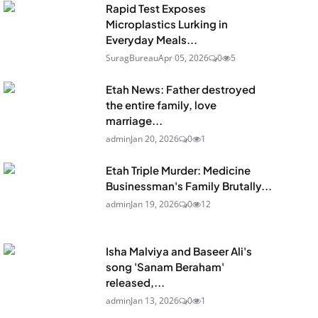
Rapid Test Exposes
Microplastics Lurking in
Everyday Meals...
SuragBureau
Apr 05, 2026
0
5
Etah News: Father destroyed
the entire family, love
marriage...
admin
Jan 20, 2026
0
1
Etah Triple Murder: Medicine
Businessman's Family Brutally...
admin
Jan 19, 2026
0
12
Isha Malviya and Baseer Ali's
song 'Sanam Beraham'
released,...
admin
Jan 13, 2026
0
1