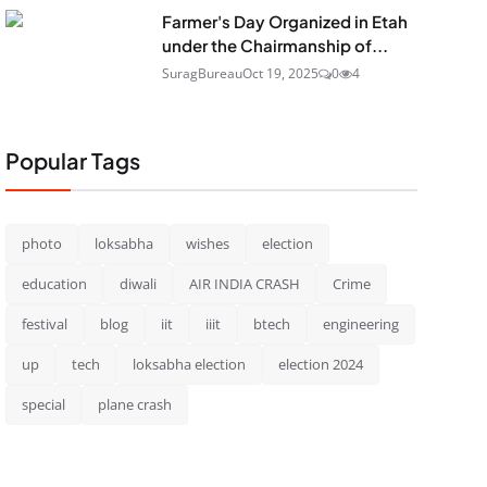
Farmer's Day Organized in Etah
under the Chairmanship of...
SuragBureau
Oct 19, 2025
0
4
Popular Tags
photo
loksabha
wishes
election
education
diwali
AIR INDIA CRASH
Crime
festival
blog
iit
iiit
btech
engineering
up
tech
loksabha election
election 2024
special
plane crash