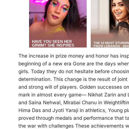
The increase in prize money and honor has insp
beginning of a new era Gone are the days when
girls. Today they do not hesitate before choosi
determination. This change is the result of joint
and strong will of players. Golden successes on
mark in almost every game— Nikhat Zarin and L
and Saina Nehwal, Mirabai Chanu in Weightliftin
Hima Das and Jyoti Yaraji in athletics, Young p
proved through medals and performance that ta
the war with challenges These achievements wer