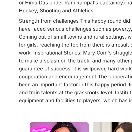
or Hima Das under Rani Rampal's captaincy) ha
Hockey, Shooting and Athletics.
Strength from challenges This happy round did 
have faced serious challenges such as poverty,
Coming out of small towns and rural settings, 
for girls, reaching the top from there is a resu
work. Inspirational Stories: Mary Com's struggle
to make a splash on the track, and many other pl
guarantee of success; it is willpower, hard w
cooperation and encouragement The cooperatio
been an important factor in this happy period: In
and train talents at the grassroots level. Instit
equipment and facilities to players, which has i