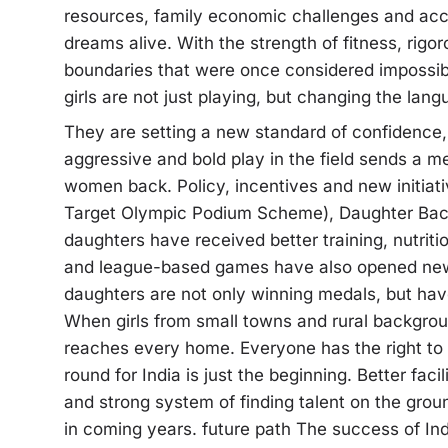
resources, family economic challenges and acces
dreams alive. With the strength of fitness, rig
boundaries that were once considered impossibl
girls are not just playing, but changing the lang
They are setting a new standard of confidence,
aggressive and bold play in the field sends a me
women back. Policy, incentives and new initia
Target Olympic Podium Scheme), Daughter Bach
daughters have received better training, nutriti
and league-based games have also opened new 
daughters are not only winning medals, but hav
When girls from small towns and rural backgr
reaches every home. Everyone has the right to s
round for India is just the beginning. Better facil
and strong system of finding talent on the gr
in coming years. future path The success of I