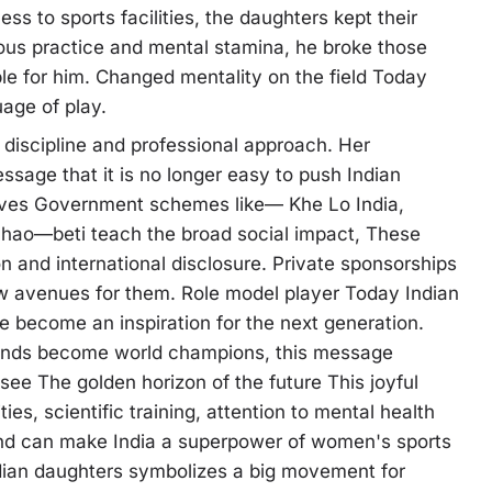
s to sports facilities, the daughters kept their
orous practice and mental stamina, he broke those
e for him. Changed mentality on the field Today
uage of play.
 discipline and professional approach. Her
ssage that it is no longer easy to push Indian
tives Government schemes like— Khe Lo India,
ao—beti teach the broad social impact, These
on and international disclosure. Private sponsorships
avenues for them. Role model player Today Indian
e become an inspiration for the next generation.
ounds become world champions, this message
ee The golden horizon of the future This joyful
ities, scientific training, attention to mental health
ound can make India a superpower of women's sports
ndian daughters symbolizes a big movement for