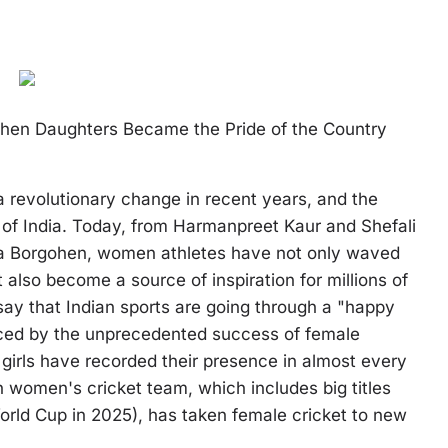
When Daughters Became the Pride of the Country
 revolutionary change in recent years, and the
 of India. Today, from Harmanpreet Kaur and Shefali
na Borgohen, women athletes have not only waved
t also become a source of inspiration for millions of
 say that Indian sports are going through a "happy
anced by the unprecedented success of female
girls have recorded their presence in almost every
 women's cricket team, which includes big titles
rld Cup in 2025), has taken female cricket to new