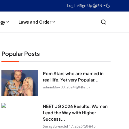
Log In
/
Sign Up
EN
ogy
Laws and Order
Popular Posts
Porn Stars who are married in
real life, Yet very Popular...
admin
May 03, 2024
0
2.5k
NEET UG 2026 Results: Women
Lead the Way with Higher
Success...
SuragBureau
Jul 17, 2026
0
15