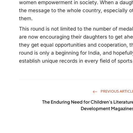
women empowerment in society. When a daughte
the message to the whole country, especially other
them.
This round is not limited to the number of medals
are now encouraging their daughters to get ahea
they get equal opportunities and cooperation, t
round is only a beginning for India, and hopeful
establish unique records in every field of sport
PREVIOUS ARTICL
The Enduring Need for Children's Literatur
Development Magazine