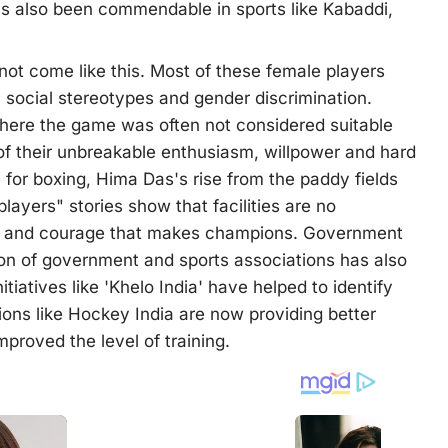
s also been commendable in sports like Kabaddi,
not come like this. Most of these female players
 social stereotypes and gender discrimination.
where the game was often not considered suitable
lt of their unbreakable enthusiasm, willpower and hard
 for boxing, Hima Das's rise from the paddy fields
ayers" stories show that facilities are no
ork and courage that makes champions. Government
n of government and sports associations has also
itiatives like 'Khelo India' have helped to identify
utions like Hockey India are now providing better
mproved the level of training.